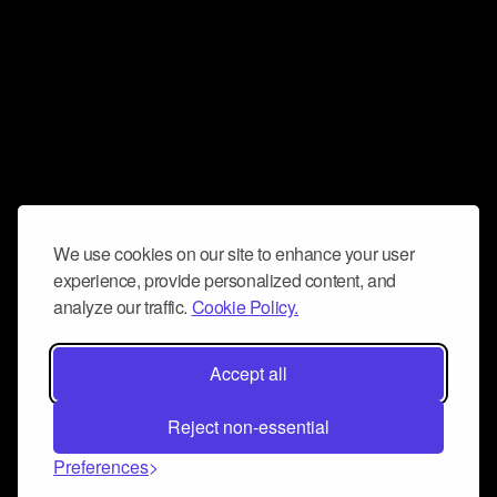
We use cookies on our site to enhance your user
experience, provide personalized content, and
analyze our traffic.
Cookie Policy.
Accept all
Reject non-essential
Preferences