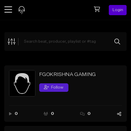
Login
Feed
BETA
Explore
Beats
Top Charts
Search by Sound
FGOKRISHNA GAMING
Sell Beats
Follow
Creator Hub
Sign Up
0
0
0