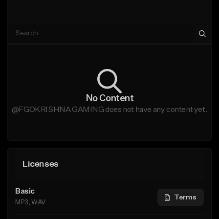
No Content
@FGOKRISHNA GAMING does not have any content yet.
Licenses
Basic
Terms
MP3, WAV