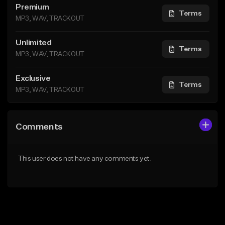
Premium
Terms
MP3, WAV, TRACKOUT
Unlimited
Terms
MP3, WAV, TRACKOUT
Exclusive
Terms
MP3, WAV, TRACKOUT
Comments
This user does not have any comments yet.