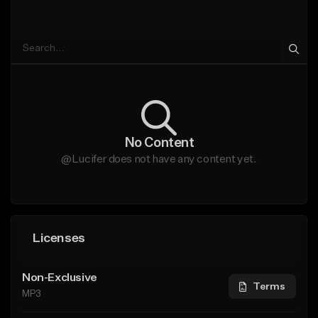
No Content
@Lucifer does not have any content yet.
Licenses
Non-Exclusive
Terms
MP3