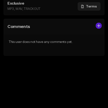
Exclusive
Terms
MP3, WAV, TRACKOUT
Comments
This user does not have any comments yet.