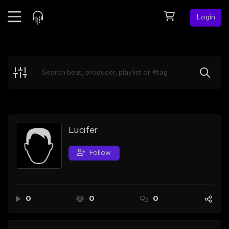
Login
Feed
BETA
Explore
Beats
Top Charts
Search by Sound
Lucifer
Sell Beats
Follow
Creator Hub
Sign Up
0
0
0