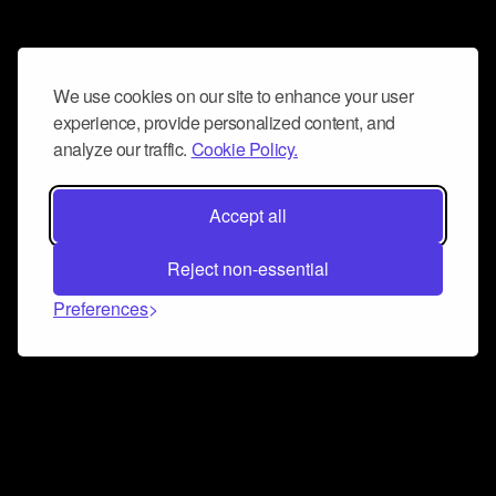
We use cookies on our site to enhance your user
experience, provide personalized content, and
analyze our traffic.
Cookie Policy.
Accept all
Reject non-essential
Preferences