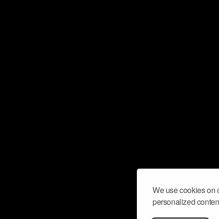
We use cookies on o
personalized content