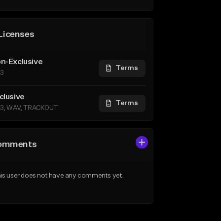
Licenses
n-Exclusive
Terms
3
clusive
Terms
3, WAV, TRACKOUT
omments
is user does not have any comments yet.