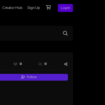
Creator Hub
Sign Up
Log In
0
0
Follow