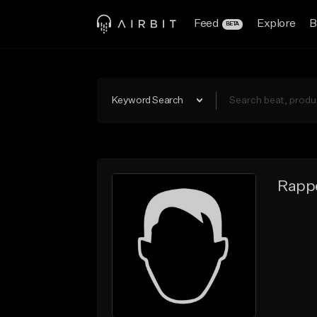
Feed
Explore
B
BETA
Keyword Search
Rappe