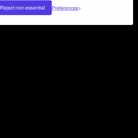
Reject non-essential
Preferences
 can help you build a successful music
nter your name and email address below*
rvice
and
Privacy Policy
applies.