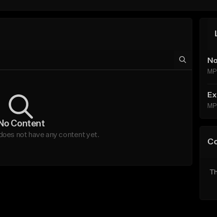
No
MP
Ex
MP
No Content
oes not have any content yet.
C
Th