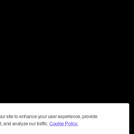
ur site to enhance your user experience, provide
, and analyze our traffic.
Cookie Policy.