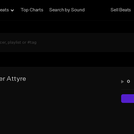
eats
Top Charts
Search by Sound
Sell Beats
r Attyre
0