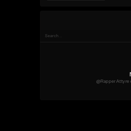
@Rapper Attyre d