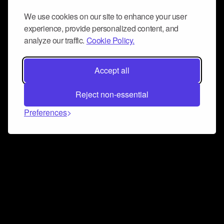
We use cookies on our site to enhance your user
experience, provide personalized content, and
analyze our traffic.
Cookie Policy.
Accept all
Reject non-essential
Preferences
Connect and collaborate