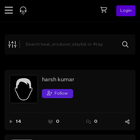
Login
Feed
BETA
Explore
Beats
Top Charts
Search by Sound
harsh kumar
Sell Beats
Follow
Creator Hub
Sign Up
14
0
0