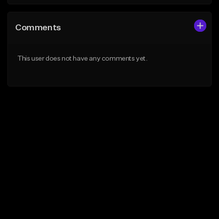
Comments
This user does not have any comments yet.