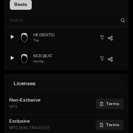
Beats
HK (BEATS)
Trap
KICK BEAT
Hip Hop
Licenses
Non-Exclusive
Terms
MP3
Exclusive
Terms
MP3, WAV, TRACKOUT