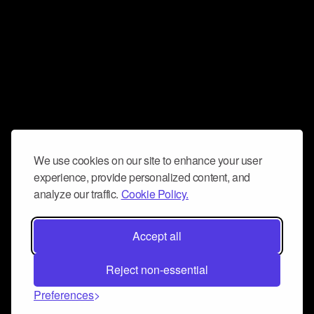
We use cookies on our site to enhance your user
experience, provide personalized content, and
analyze our traffic.
Cookie Policy.
Accept all
Reject non-essential
Preferences