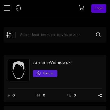
Login
Feed
BETA
Explore
Beats
Top Charts
Search by Sound
Armani Wiśniewski
Sell Beats
Follow
Creator Hub
Sign Up
0
0
0