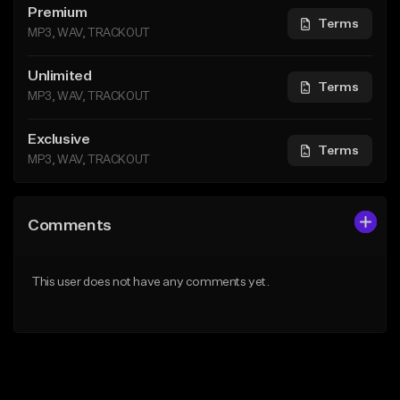
Premium
Terms
MP3, WAV, TRACKOUT
Unlimited
Terms
MP3, WAV, TRACKOUT
Exclusive
Terms
MP3, WAV, TRACKOUT
Comments
This user does not have any comments yet.