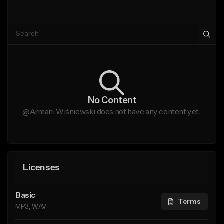
No Content
@Armani Wiśniewski does not have any content yet.
Licenses
Basic
Terms
MP3, WAV