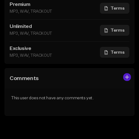
Premium
Terms
MP3, WAV, TRACKOUT
Unlimited
Terms
MP3, WAV, TRACKOUT
Exclusive
Terms
MP3, WAV, TRACKOUT
Comments
This user does not have any comments yet.