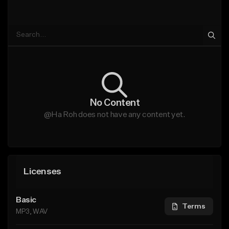
No Content
@Ha Roh does not have any content yet.
Licenses
Basic
Terms
MP3, WAV