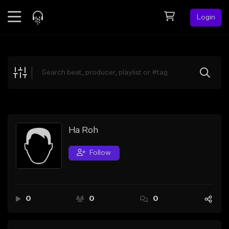
Login
Feed
BETA
Explore
Beats
Top Charts
Search by Sound
Ha Roh
Sell Beats
Follow
Creator Hub
Sign Up
0
0
0