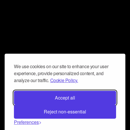
We use cookies on our site to enhance your user
experience, provide personalized content, and
analyze our traffic.
Cookie Policy.
Accept all
Reject non-essential
Preferences