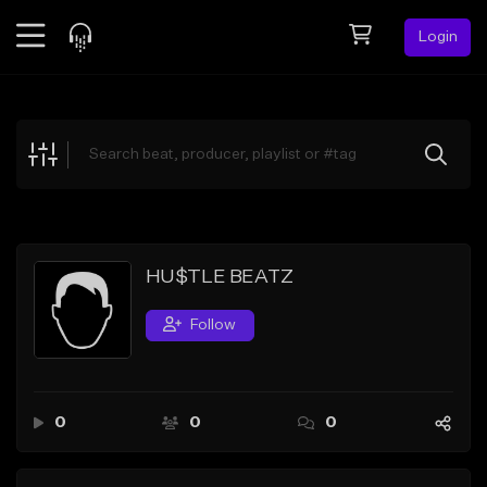
Login
Feed
BETA
Explore
Beats
Top Charts
Search by Sound
HU$TLE BEATZ
Sell Beats
Follow
Creator Hub
Sign Up
0
0
0