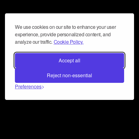
We use cookies on our site to enhance your user
experience, provide personalized content, and
analyze our traffic.
Cookie Policy.
Accept all
Reject non-essential
Preferences