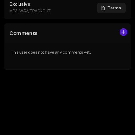
Exclusive
Terms
MP3, WAV, TRACKOUT
Comments
This user does not have any comments yet.