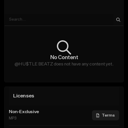
No Content
@HU$TLE BEATZ does not have any content yet.
Licenses
Non-Exclusive
Terms
MP3