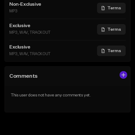
Non-Exclusive
Terms
MP3
Exclusive
Terms
MP3, WAV, TRACKOUT
Exclusive
Terms
MP3, WAV, TRACKOUT
Comments
This user does not have any comments yet.