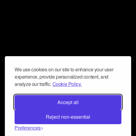
We use cookies on our site to enhance your user
experience, provide personalized content, and
analyze our traffic.
Cookie Policy.
Accept all
Reject non-essential
Preferences