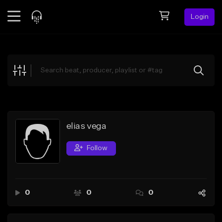
Login
Feed
BETA
Explore
Beats
Top Charts
Search by Sound
elias vega
Sell Beats
Follow
Creator Hub
Sign Up
0
0
0