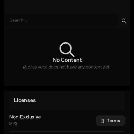
No Content
@elias vega does not have any content yet.
Licenses
Non-Exclusive
Terms
MP3