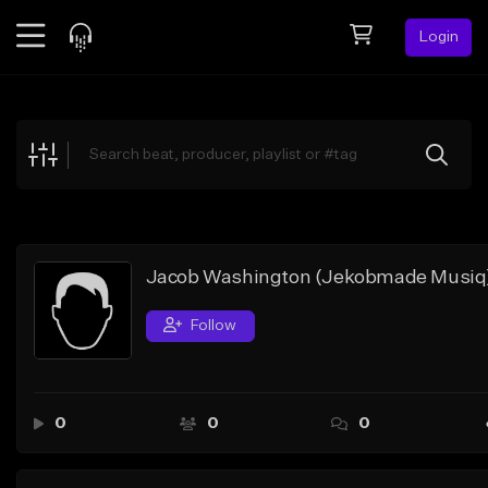
Login
Feed
BETA
Explore
Beats
Top Charts
Search by Sound
Jacob Washington (Jekobmade Musiq
Sell Beats
Follow
Creator Hub
Sign Up
0
0
0