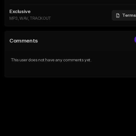
Exclusive
Terms
MP3, WAV, TRACKOUT
Comments
This user does not have any comments yet.