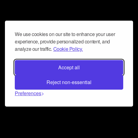
We use cookies on our site to enhance your user
experience, provide personalized content, and
analyze our traffic.
Cookie Policy.
Accept all
Reject non-essential
Preferences