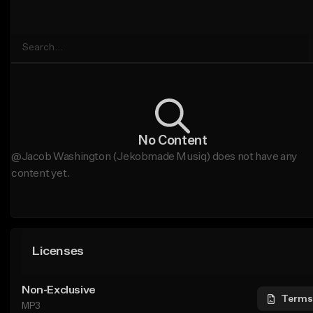
No Content
@Jacob Washington (Jekobmade Musiq) does not have any
content yet.
Licenses
Non-Exclusive
Terms
MP3