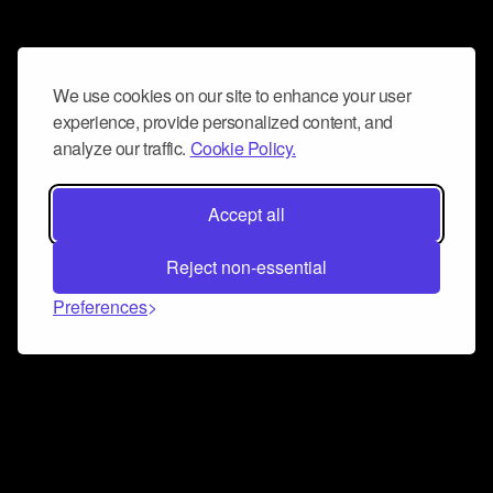
We use cookies on our site to enhance your user
experience, provide personalized content, and
analyze our traffic.
Cookie Policy.
Accept all
Reject non-essential
Preferences