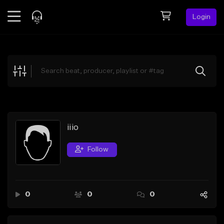
Login
Feed
BETA
Explore
Beats
Top Charts
Search by Sound
iiio
Sell Beats
Follow
Creator Hub
Sign Up
0
0
0