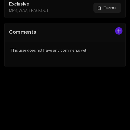
Exclusive
Terms
MP3, WAV, TRACKOUT
Comments
This user does not have any comments yet.