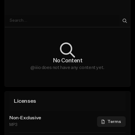
No Content
@iiio does not have any content yet.
Licenses
Non-Exclusive
Terms
MP3