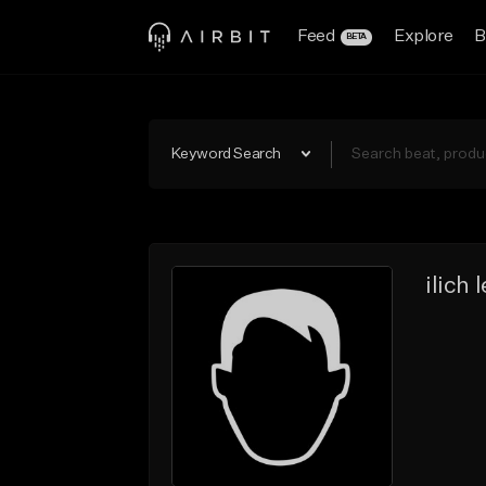
Feed
Explore
B
BETA
Keyword Search
ilich 