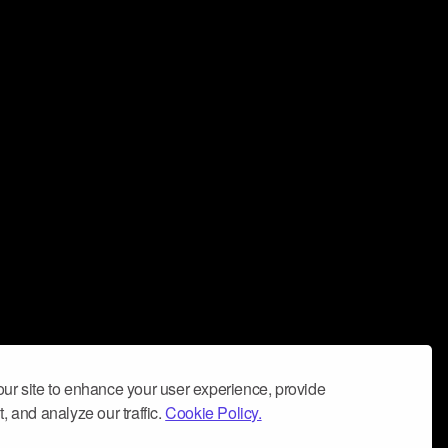
ur site to enhance your user experience, provide
, and analyze our traffic.
Cookie Policy.