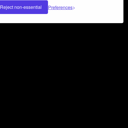
Reject non-essential
Preferences
 can help you build a successful music
nter your name and email address below*
rvice
and
Privacy Policy
applies.