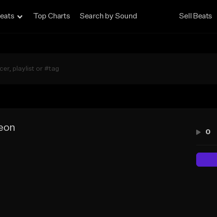
eats
Top Charts
Search by Sound
Sell Beats
leon
0