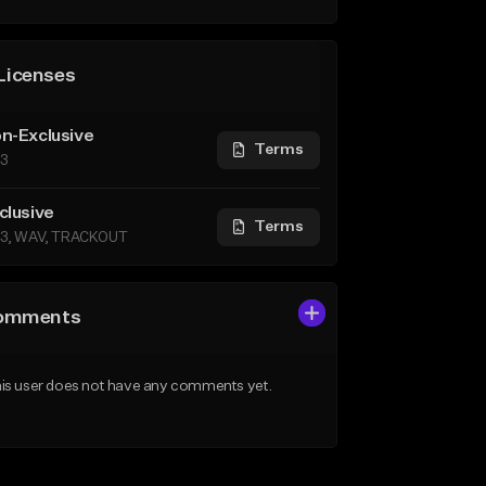
Licenses
n-Exclusive
Terms
3
clusive
Terms
3, WAV, TRACKOUT
omments
is user does not have any comments yet.