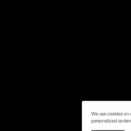
We use cookies on o
personalized content