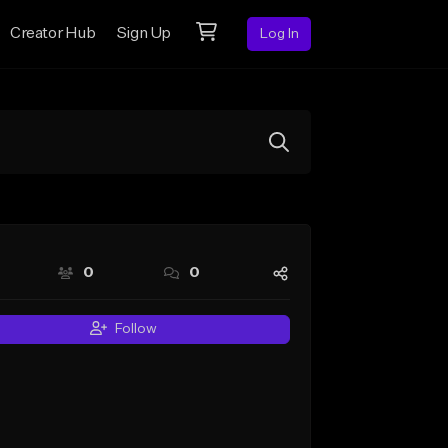
Creator Hub
Sign Up
Log In
0
0
Follow