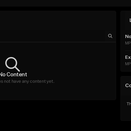
No
MP
Ex
MP
No Content
es not have any content yet.
C
Th