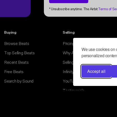
Buying
Selling
Browse Beats
Pricing
Top Selling Beats
Why Airbit
Recent Beats
Selling Tools
Free Beats
Infinity Store
Search by Sound
YouTube Monetization
Testimonials