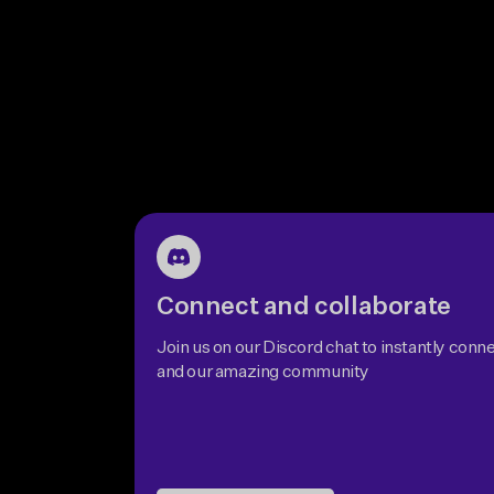
Connect and collaborate
Join us on our Discord chat to instantly conne
and our amazing community
Join Discord