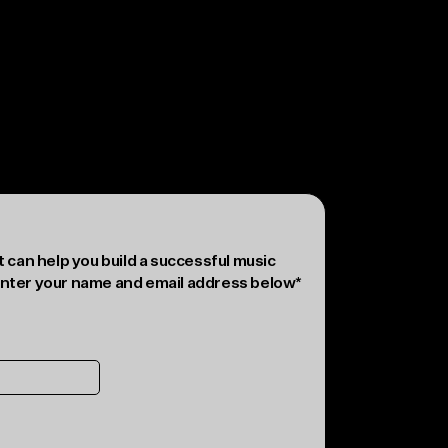
Reject non-essential
Preferences
 can help you build a successful music
nter your name and email address below*
rvice
and
Privacy Policy
applies.