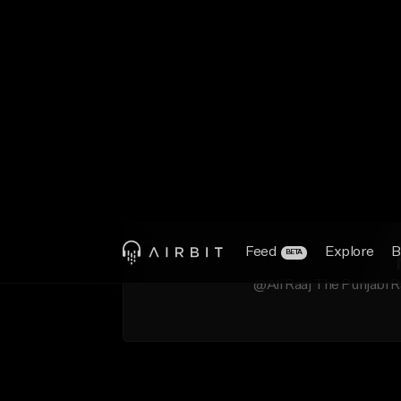
@Ali Raaj The Punjabi R