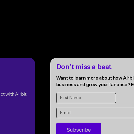
Accept all
Don’t miss a beat
Want to learn more about how Airbit
business and grow your fanbase? E
ct with Airbit
Subscribe
* Unsubscribe anytime. The Airbit
Terms of Se