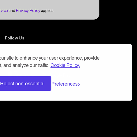
Follow Us