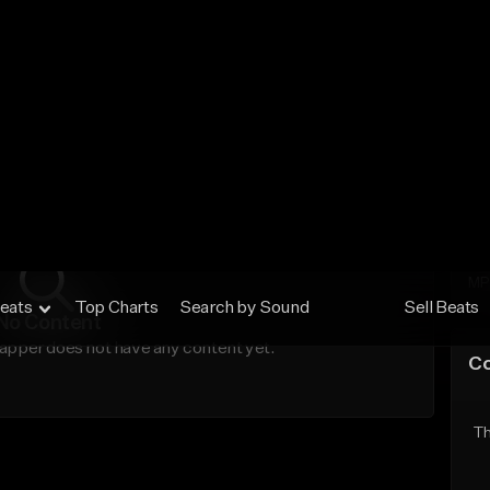
No
MP
Ex
MP
No Content
apper does not have any content yet.
C
Th