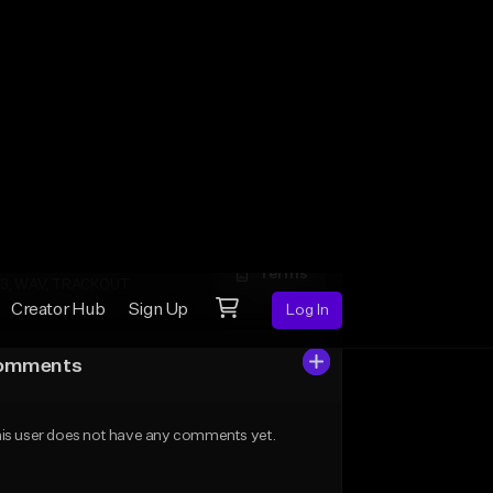
Licenses
n-Exclusive
Terms
3
clusive
Terms
3, WAV, TRACKOUT
omments
is user does not have any comments yet.