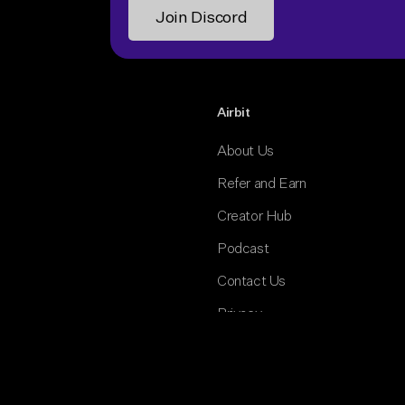
Airbit
About Us
Refer and Earn
Creator Hub
Podcast
Contact Us
Privacy
Terms and Conditions
Cookies Policy