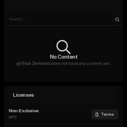
No Content
@Илья Зинченко does not have any content yet.
Licenses
Non-Exclusive
Terms
MP3