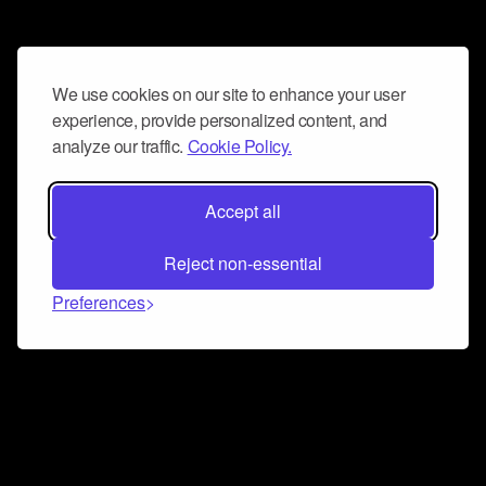
We use cookies on our site to enhance your user
experience, provide personalized content, and
analyze our traffic.
Cookie Policy.
Accept all
Reject non-essential
Preferences