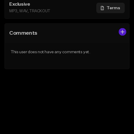
Exclusive
Terms
MP3, WAV, TRACKOUT
Comments
This user does not have any comments yet.