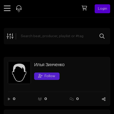
Login
Feed
BETA
Explore
Beats
Top Charts
Search by Sound
Илья Зинченко
Sell Beats
Follow
Creator Hub
Sign Up
0
0
0