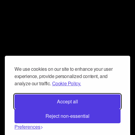
We use cookies on our site to enhance your user
experience, provide personalized content, and
analyze our traffic.
Cookie Policy.
Accept all
Reject non-essential
Preferences