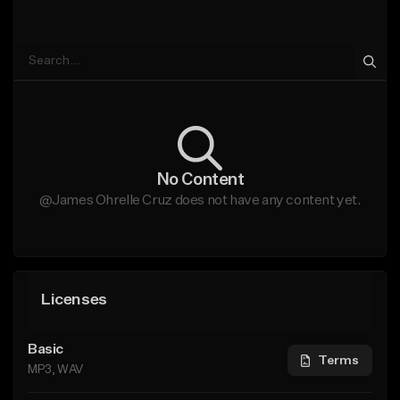
No Content
@James Ohrelle Cruz does not have any content yet.
Licenses
Basic
Terms
MP3, WAV