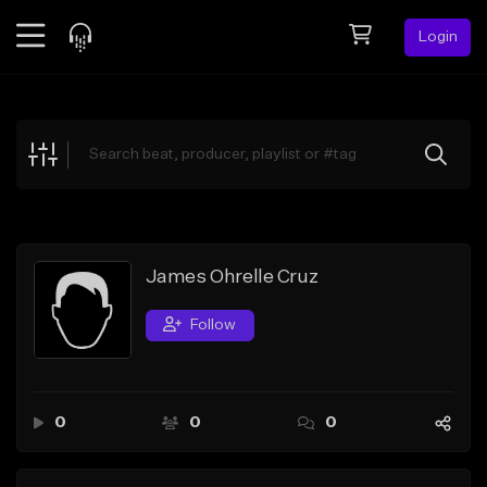
Login
Feed
BETA
Explore
Beats
Top Charts
Search by Sound
James Ohrelle Cruz
Sell Beats
Follow
Creator Hub
Sign Up
0
0
0