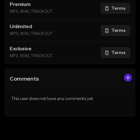
Premium
Terms
MP3, WAV, TRACKOUT
Unlimited
Terms
MP3, WAV, TRACKOUT
Exclusive
Terms
MP3, WAV, TRACKOUT
Comments
This user does not have any comments yet.