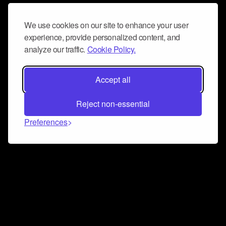
We use cookies on our site to enhance your user
experience, provide personalized content, and
analyze our traffic.
Cookie Policy.
Accept all
Reject non-essential
Preferences
Connect and collaborate