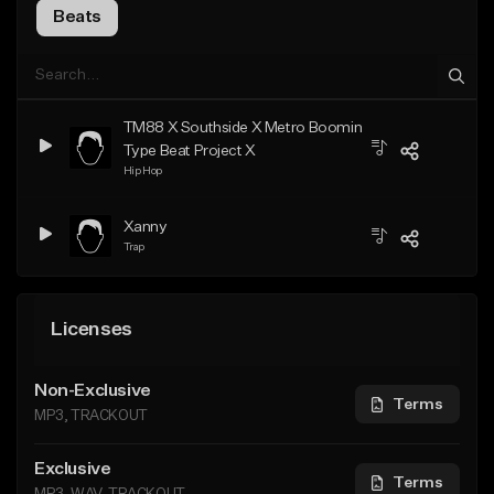
Beats
TM88 X Southside X Metro Boomin
Type Beat Project X
Hip Hop
Xanny
Trap
Licenses
Non-Exclusive
Terms
MP3, TRACKOUT
Exclusive
Terms