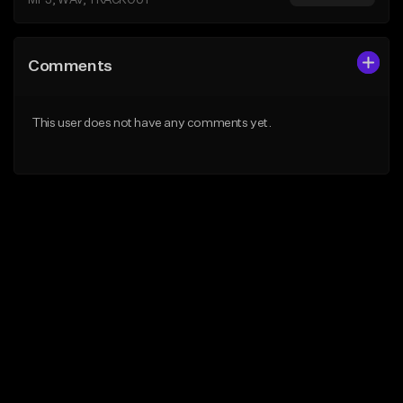
MP3, WAV, TRACKOUT
Comments
This user does not have any comments yet.