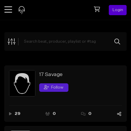
Login
Feed
BETA
Explore
Beats
Top Charts
Search by Sound
17 Savage
Sell Beats
Follow
Creator Hub
Sign Up
29
0
0