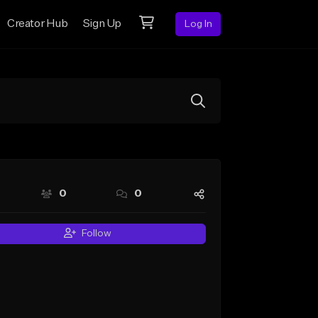
Creator Hub
Sign Up
Log In
0
0
Follow