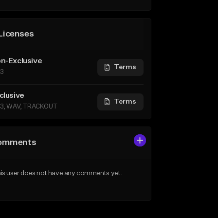
Licenses
n-Exclusive
Terms
3
clusive
Terms
3, WAV, TRACKOUT
omments
is user does not have any comments yet.