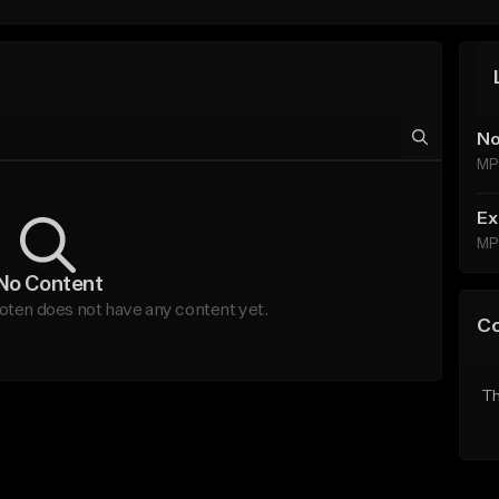
No
MP
Ex
MP
No Content
ten does not have any content yet.
C
Th