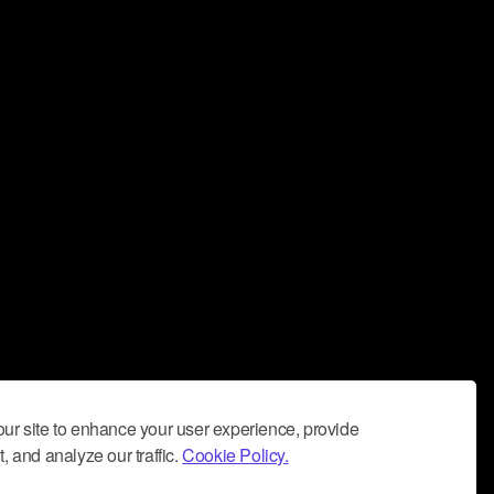
ur site to enhance your user experience, provide
, and analyze our traffic.
Cookie Policy.