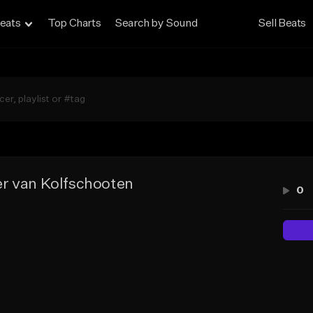
eats
Top Charts
Search by Sound
Sell Beats
r van Kolfschooten
0