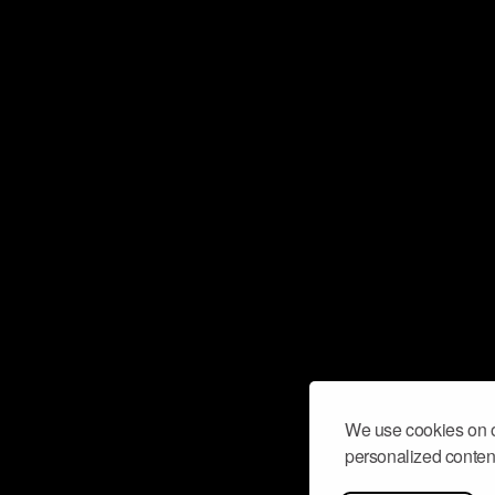
We use cookies on o
personalized content