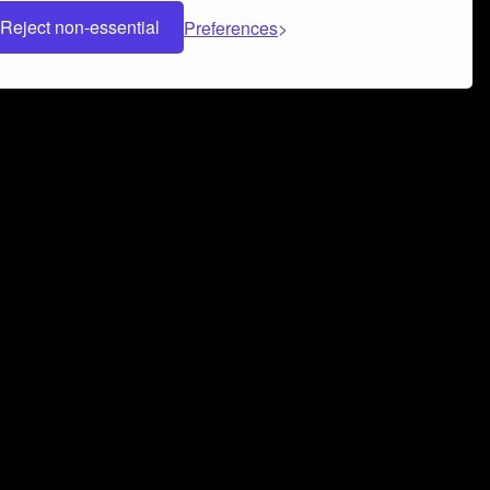
Reject non-essential
Preferences
 can help you build a successful music
nter your name and email address below*
rvice
and
Privacy Policy
applies.