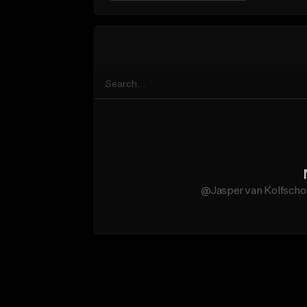
@Jasper van Kolfschoo