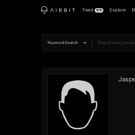
Feed
Explore
B
BETA
Keyword Search
Jaspe