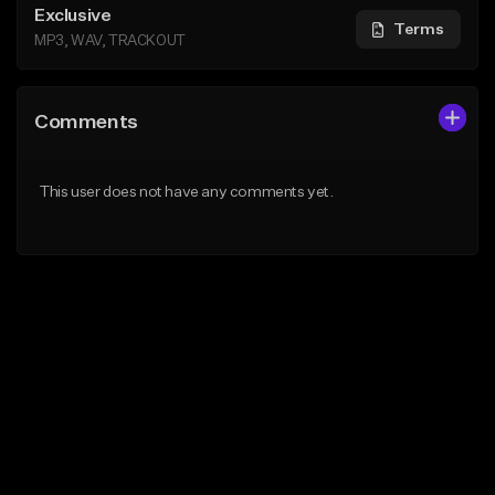
Exclusive
Terms
MP3, WAV, TRACKOUT
Comments
This user does not have any comments yet.