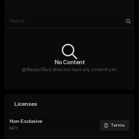
No Content
@Basqui Barz does not have any content yet.
Licenses
Non-Exclusive
Terms
MP3