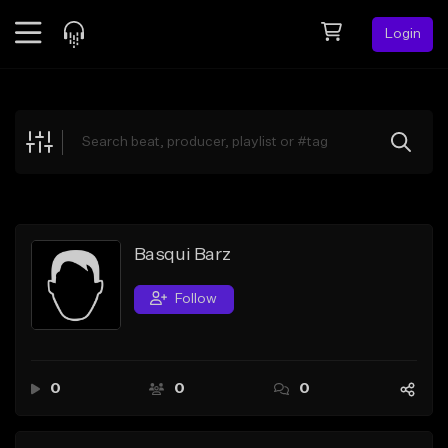
Login
Feed
BETA
Explore
Beats
Top Charts
Search by Sound
Basqui Barz
Sell Beats
Follow
Creator Hub
Sign Up
0
0
0