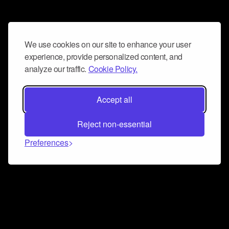
We use cookies on our site to enhance your user
experience, provide personalized content, and
analyze our traffic.
Cookie Policy.
Accept all
Reject non-essential
Preferences