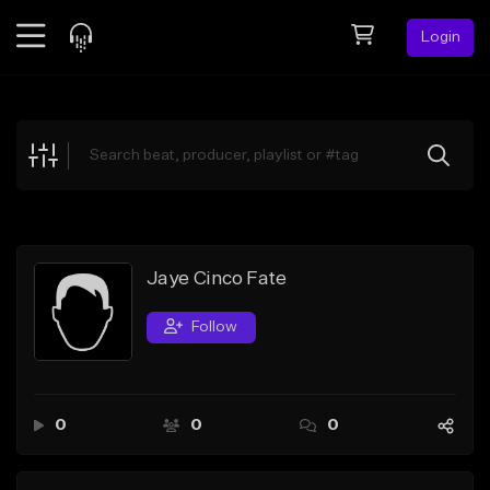
Login
Feed
BETA
Explore
Beats
Top Charts
Search by Sound
Jaye Cinco Fate
Sell Beats
Follow
Creator Hub
Sign Up
0
0
0