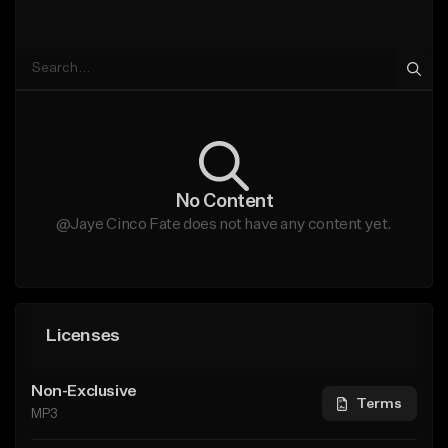
No Content
@Jaye Cinco Fate does not have any content yet.
Licenses
Non-Exclusive
Terms
MP3