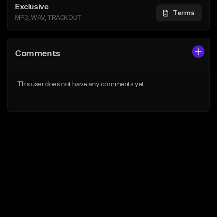
Exclusive
Terms
MP3, WAV, TRACKOUT
Comments
This user does not have any comments yet.