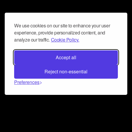
We use cookies on our site to enhance your user
experience, provide personalized content, and
analyze our traffic.
Cookie Policy.
Accept all
Reject non-essential
Preferences