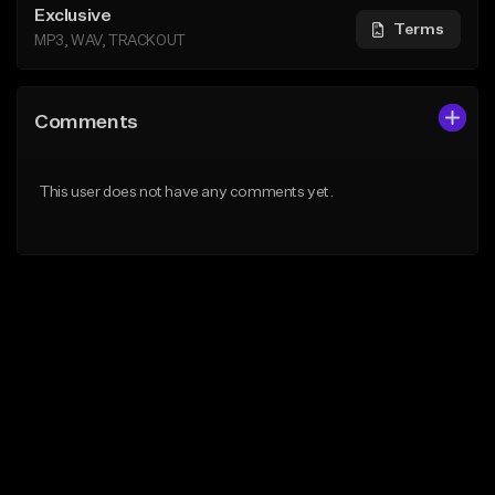
Exclusive
Terms
MP3, WAV, TRACKOUT
Comments
This user does not have any comments yet.