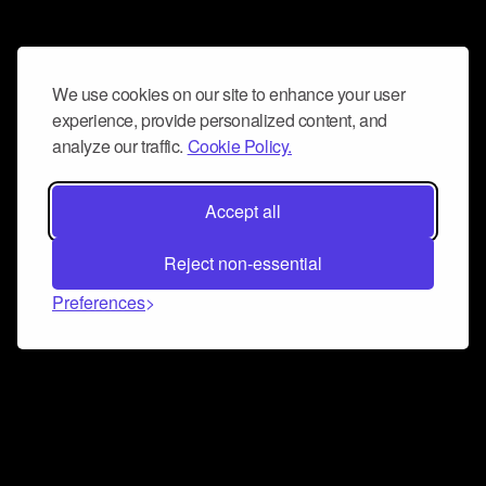
We use cookies on our site to enhance your user
experience, provide personalized content, and
analyze our traffic.
Cookie Policy.
Accept all
Reject non-essential
Preferences