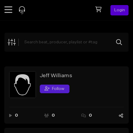
Login
Feed
BETA
Explore
Beats
Top Charts
Search by Sound
Jeff Williams
Sell Beats
Follow
Creator Hub
Sign Up
0
0
0