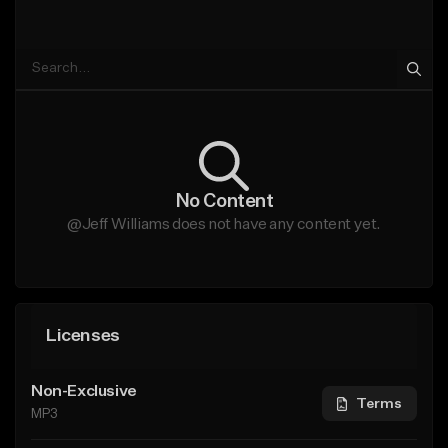
No Content
@Jeff Williams does not have any content yet.
Licenses
Non-Exclusive
Terms
MP3