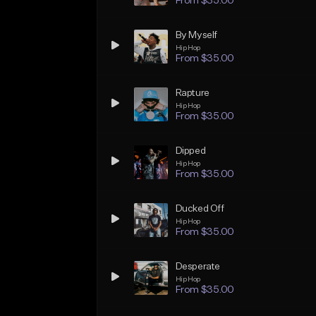
From $35.00
By Myself
Hip Hop
From $35.00
Rapture
Hip Hop
From $35.00
Dipped
Hip Hop
From $35.00
Ducked Off
Hip Hop
From $35.00
Desperate
Hip Hop
From $35.00