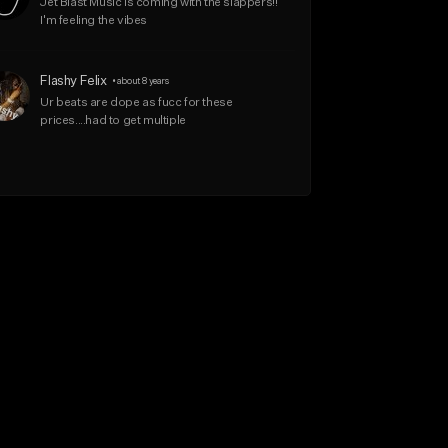
Jet Blast Music is coming with the slappers!! 
I'm feeling the vibes
Flashy Felix
•
about 8 years
Ur beats are dope as fucc for these 
prices....had to get multiple