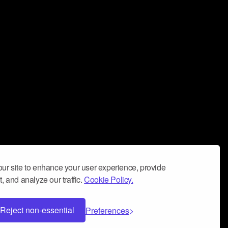
ur site to enhance your user experience, provide
, and analyze our traffic.
Cookie Policy.
Reject non-essential
Preferences