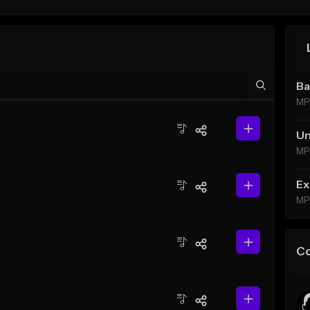
Ba
MP
Un
MP
Ex
MP
C