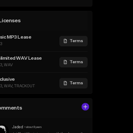
Licenses
sic MP3 Lease
Terms
3
limited WAV Lease
Terms
3, WAV
clusive
Terms
3, WAV, TRACKOUT
omments
Jaded
•
about 8 years