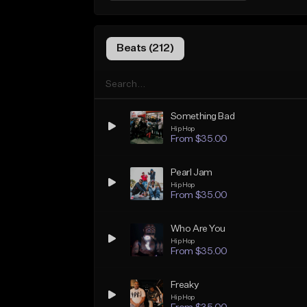
Beats (212)
Something Bad
Hip Hop
From $35.00
Pearl Jam
Hip Hop
From $35.00
Who Are You
Hip Hop
From $35.00
Freaky
Hip Hop