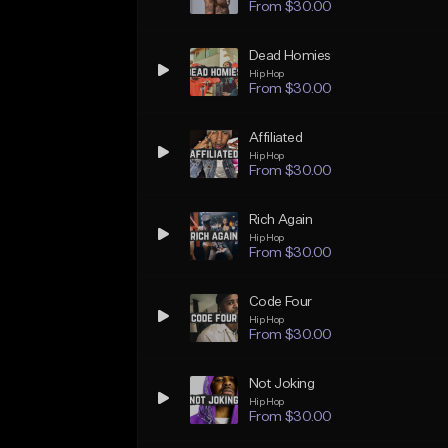
From $30.00
Dead Homies
Hip Hop
From $30.00
Affiliated
Hip Hop
From $30.00
Rich Again
Hip Hop
From $30.00
Code Four
Hip Hop
From $30.00
Not Joking
Hip Hop
From $30.00