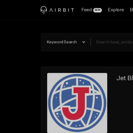
Feed
Explore
B
BETA
Keyword Search
Jet B