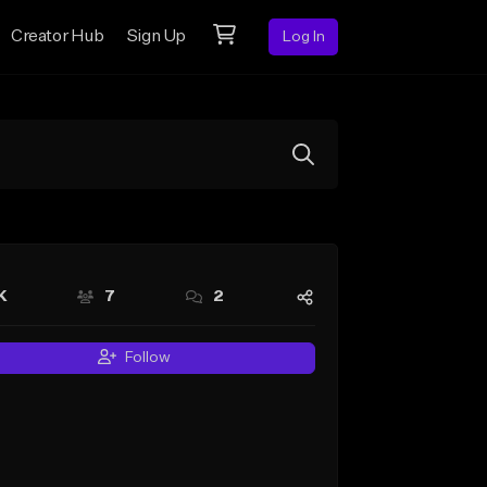
Creator Hub
Sign Up
Log In
K
7
2
Follow