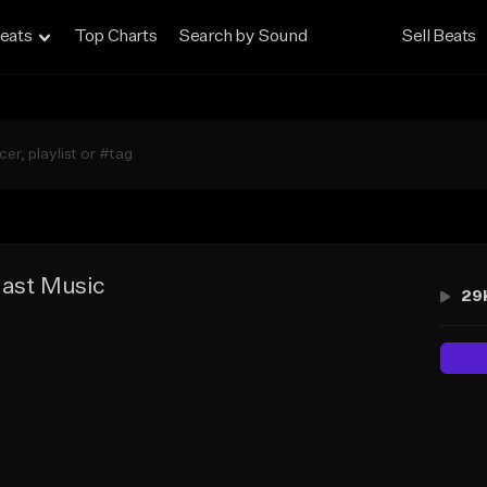
eats
Top Charts
Search by Sound
Sell Beats
last Music
29