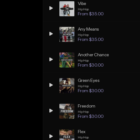
Vibe
Hip Hop
From $35.00
Any Means
Hip Hop
From $35.00
Another Chance
Hip Hop
From $30.00
Green Eyes
Hip Hop
From $30.00
Freedom
Hip Hop
From $30.00
Flex
Hip Hop