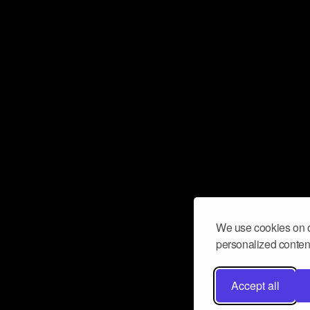
We use cookies on o
personalized content
Accept all