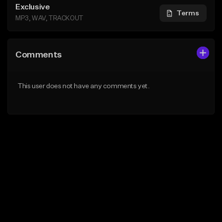
Exclusive
Terms
MP3, WAV, TRACKOUT
Comments
This user does not have any comments yet.