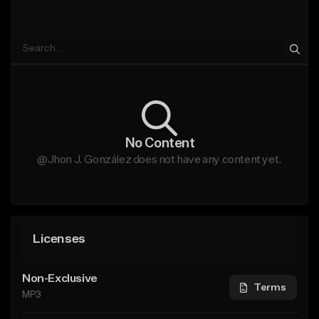
No Content
@Jhon J. González does not have any content yet.
Licenses
Non-Exclusive
Terms
MP3