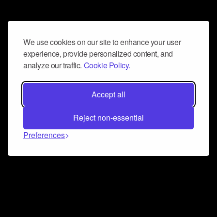
We use cookies on our site to enhance your user
experience, provide personalized content, and
analyze our traffic.
Cookie Policy.
Accept all
Reject non-essential
Preferences