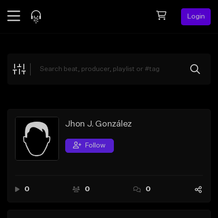
Login
Feed
BETA
Explore
Beats
Top Charts
Search by Sound
Jhon J. González
Sell Beats
Follow
Creator Hub
Sign Up
0
0
0