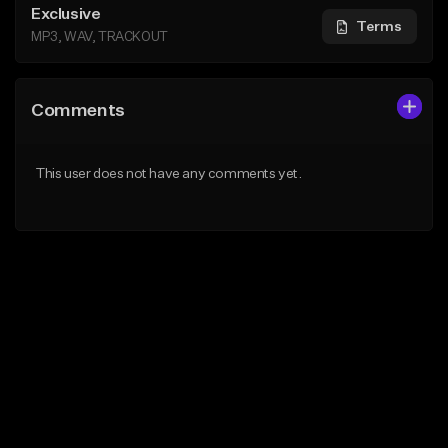
Exclusive
Terms
MP3, WAV, TRACKOUT
Comments
This user does not have any comments yet.