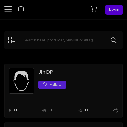
Login
Feed
BETA
Explore
Beats
Top Charts
Search by Sound
Jin DP
Sell Beats
Follow
Creator Hub
Sign Up
0
0
0