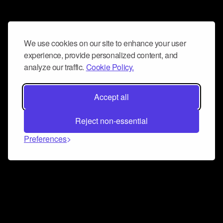
We use cookies on our site to enhance your user
experience, provide personalized content, and
analyze our traffic.
Cookie Policy.
Accept all
Reject non-essential
Preferences