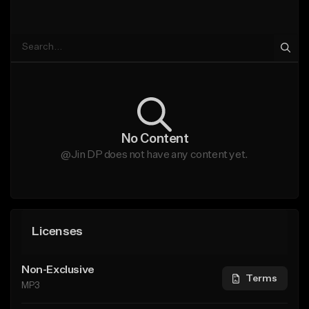
No Content
@Jin DP does not have any content yet.
Licenses
Non-Exclusive
Terms
MP3