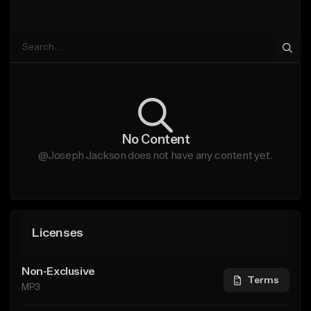
No Content
@Joseph Jackson does not have any content yet.
Licenses
Non-Exclusive
Terms
MP3