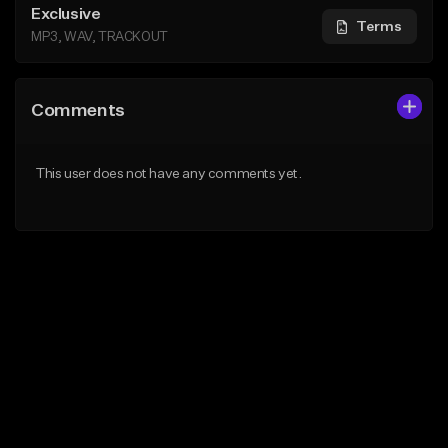
Exclusive
Terms
MP3, WAV, TRACKOUT
Comments
This user does not have any comments yet.