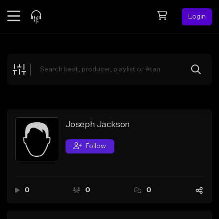
Login
Feed
BETA
Explore
Beats
Top Charts
Search by Sound
Joseph Jackson
Sell Beats
Follow
Creator Hub
Sign Up
0
0
0