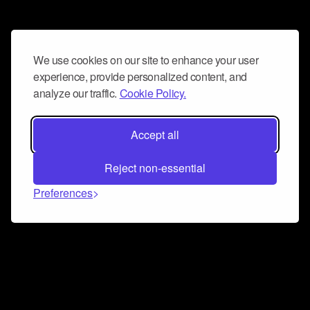
We use cookies on our site to enhance your user
experience, provide personalized content, and
analyze our traffic.
Cookie Policy.
Accept all
Reject non-essential
Preferences