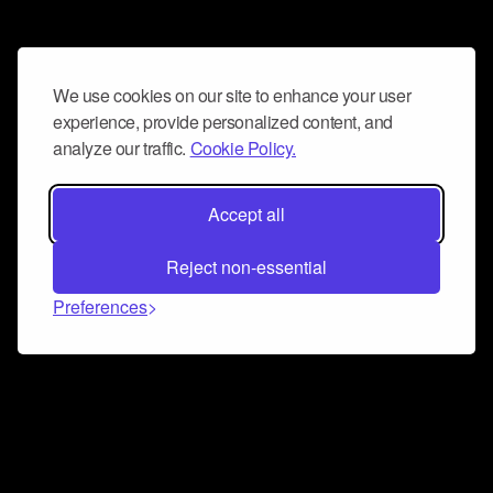
We use cookies on our site to enhance your user
experience, provide personalized content, and
analyze our traffic.
Cookie Policy.
Accept all
Reject non-essential
Preferences