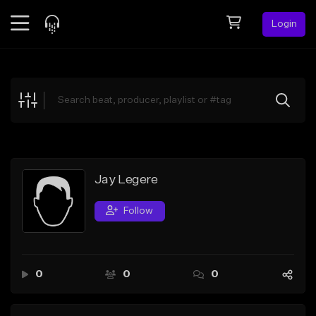
Login
Feed
BETA
Explore
Beats
Top Charts
Search by Sound
Jay Legere
Sell Beats
Follow
Creator Hub
Sign Up
0
0
0