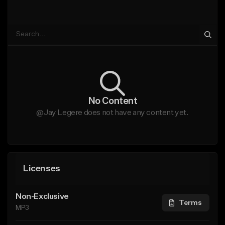
No Content
@Jay Legere does not have any content yet.
Licenses
Non-Exclusive
Terms
MP3