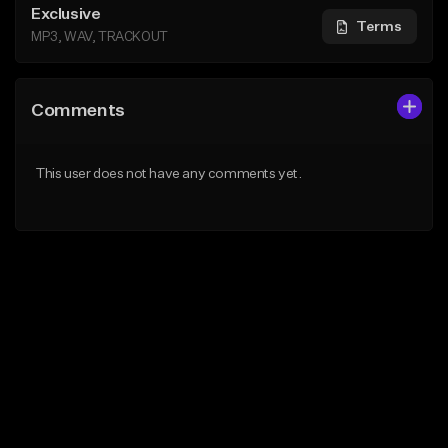
Exclusive
Terms
MP3, WAV, TRACKOUT
Comments
This user does not have any comments yet.