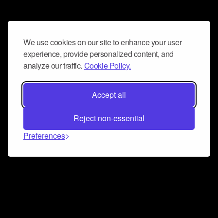
We use cookies on our site to enhance your user
experience, provide personalized content, and
analyze our traffic.
Cookie Policy.
Accept all
Reject non-essential
Preferences