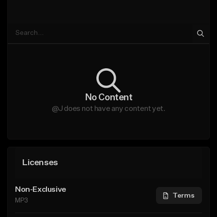
No Content
@J does not have any content yet.
Licenses
Non-Exclusive
Terms
MP3