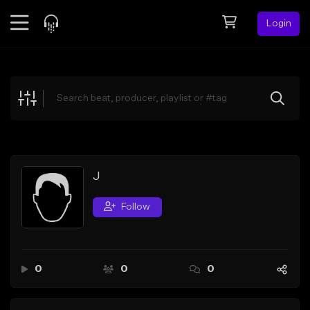
Login
Feed
BETA
Explore
Beats
Top Charts
Search by Sound
J
Sell Beats
Follow
Creator Hub
Sign Up
0
0
0