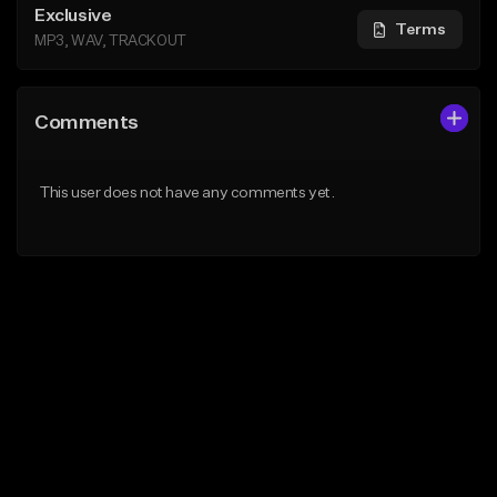
Exclusive
Terms
MP3, WAV, TRACKOUT
Comments
This user does not have any comments yet.