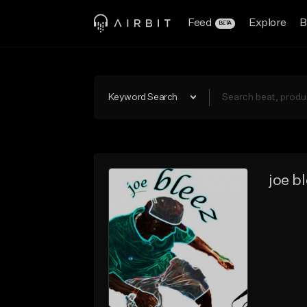
Feed
Explore
B
BETA
Keyword Search
joe b