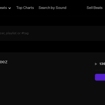
eats
Top Charts
Search by Sound
Sell Beats
leez
13