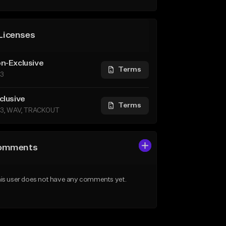
Licenses
n-Exclusive
Terms
3
clusive
Terms
3, WAV, TRACKOUT
omments
is user does not have any comments yet.