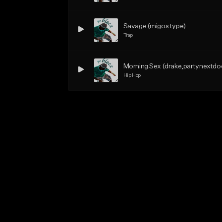
Savage (migos type)
Trap
Morning Sex (drake,partynextdo
Hip Hop