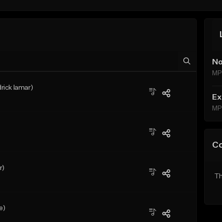
No
MP
drick lamar)
Ex
MP
C
r)
Th
e)