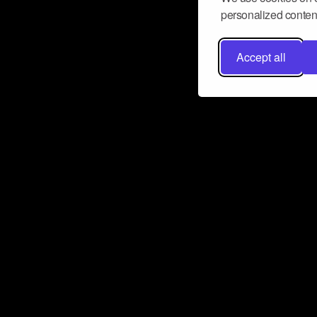
personalized content
Accept all
Don’t miss a beat
Want to learn more about how Airbit
business and grow your fanbase? E
ct with Airbit