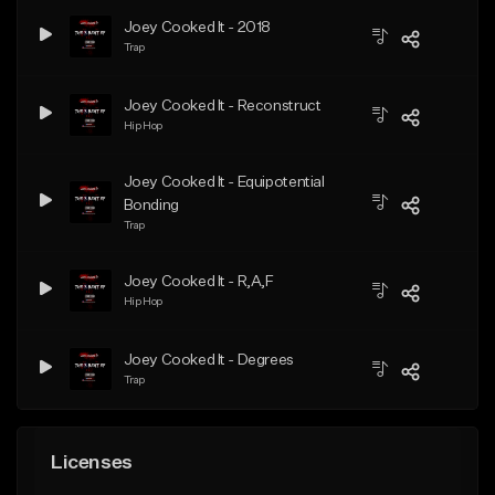
Joey Cooked It - 2018
Trap
Joey Cooked It - Reconstruct
Hip Hop
Joey Cooked It - Equipotential
Bonding
Trap
Joey Cooked It - R,A,F
Hip Hop
Joey Cooked It - Degrees
Trap
Licenses