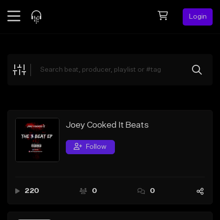
Login
Feed
BETA
Explore
Beats
Top Charts
Search by Sound
Joey Cooked It Beats
Sell Beats
Follow
Creator Hub
Sign Up
220
0
0