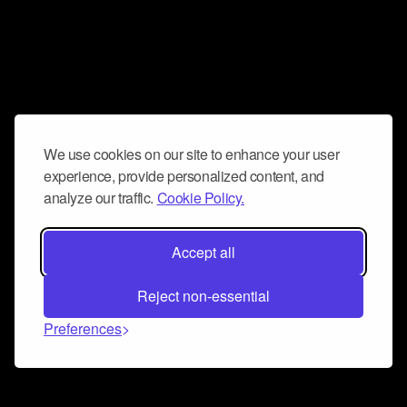
We use cookies on our site to enhance your user
experience, provide personalized content, and
analyze our traffic.
Cookie Policy.
Accept all
Reject non-essential
Preferences