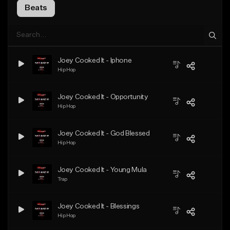
Beats
Joey Cooked It - Iphone
Hip Hop
Joey Cooked It - Opportunity
Hip Hop
Joey Cooked It - God Blessed
Hip Hop
Joey Cooked It - Young Mula
Trap
Joey Cooked It - Blessings
Hip Hop