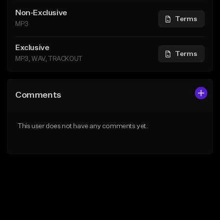
Non-Exclusive
Terms
MP3
Exclusive
Terms
MP3, WAV, TRACKOUT
Comments
This user does not have any comments yet.