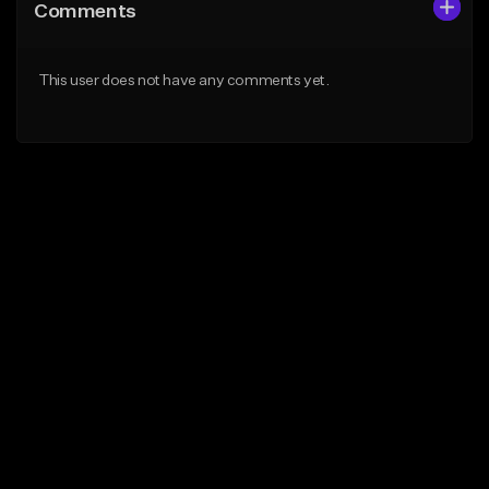
Comments
This user does not have any comments yet.