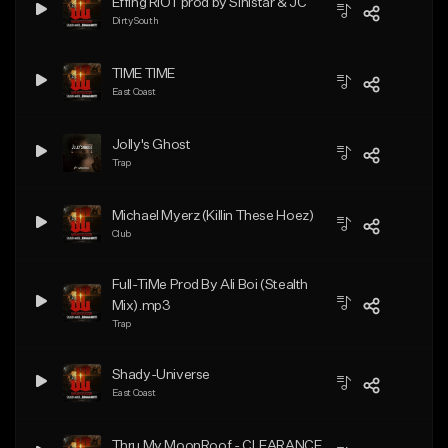
Effing RIOT prod by Sinistar & JC
Dirty South
TIME TIME
East Coast
Jolly's Ghost
Trap
Michael Myerz (Killin These Hoez)
Club
Full-TiMe Prod By Ali Boi (Stealth
Mix).mp3
Trap
Shady-Universe
East Coast
Thru My MoonRoof - CLEARANCE