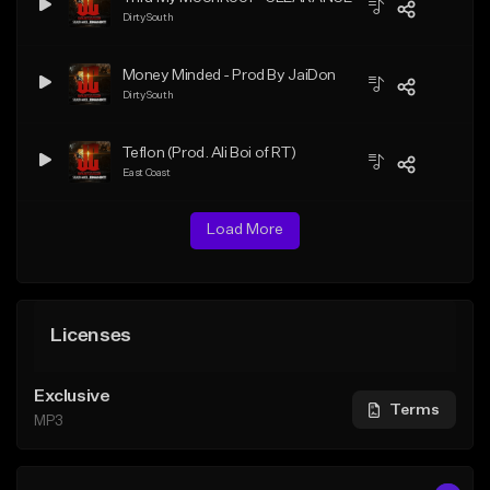
Dirty South
Money Minded - Prod By JaiDon
Dirty South
Teflon (Prod. Ali Boi of RT)
East Coast
Load More
Licenses
Exclusive
Terms
MP3