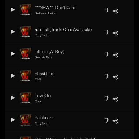
***NEW** I Don't Care
Beats w/ Hooks
run it all (Track-Outs Available)
Dirty South
Till I die (Ali Boy)
Gangsta Rap
Phast Life
R&B
Low Kilo
Trap
Painkillerz
Dirty South