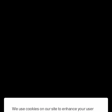
We use cookies on our site to enhance your user