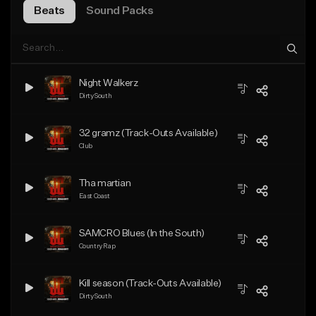
Beats
Sound Packs
Night Walkerz
Dirty South
32 gramz (Track-Outs Available)
Club
Tha martian
East Coast
SAMCRO Blues (In the South)
Country Rap
Kill season (Track-Outs Available)
Dirty South