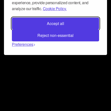
experience, provide personalized content, and
analyze our traffic.
Cookie Policy.
Accept all
Reject non-essential
Preferences
Connect and collaborate
Join us on our Discord chat to instantly connect with
Airbit and our amazing community