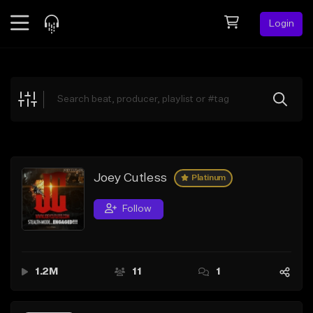
Login
Feed
BETA
Explore
Beats
Top Charts
Search by Sound
Joey Cutless
Platinum
Sell Beats
Follow
Creator Hub
Sign Up
1.2M
11
1