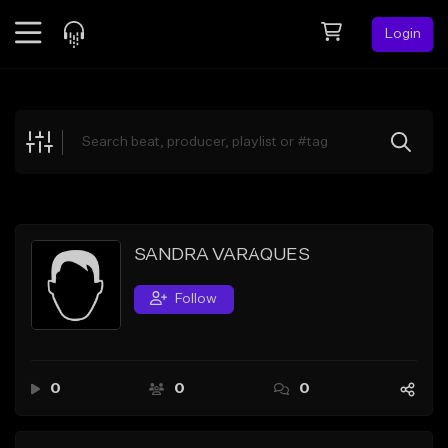
Login
Feed
BETA
Explore
Beats
Top Charts
Search by Sound
SANDRA VARAQUES
Sell Beats
Follow
Creator Hub
Sign Up
0
0
0