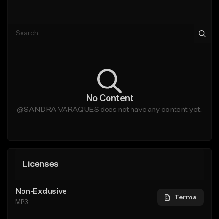
No Content
@SANDRA VARAQUES does not have any content yet.
Licenses
Non-Exclusive
Terms
MP3