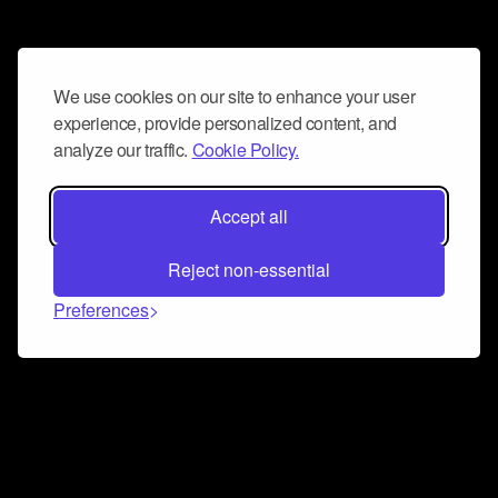
We use cookies on our site to enhance your user
experience, provide personalized content, and
analyze our traffic.
Cookie Policy.
Accept all
Reject non-essential
Preferences