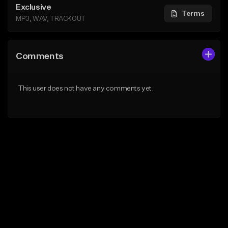
Exclusive
Terms
MP3, WAV, TRACKOUT
Comments
This user does not have any comments yet.