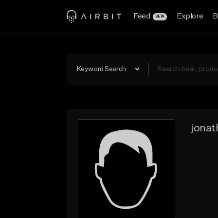
Feed
Explore
B
BETA
Keyword Search
jonat