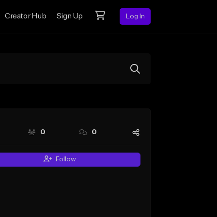
Creator Hub
Sign Up
Log In
0
0
Follow