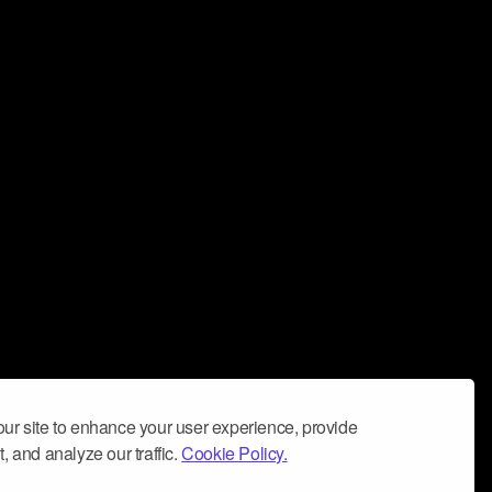
ur site to enhance your user experience, provide
, and analyze our traffic.
Cookie Policy.