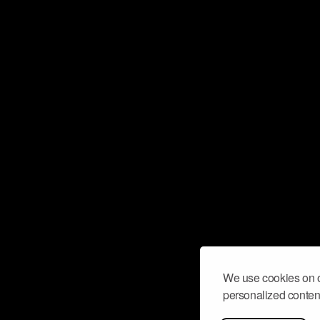
We use cookies on o
personalized content