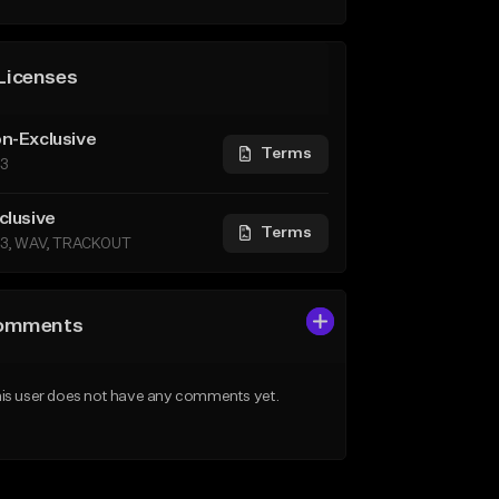
Licenses
n-Exclusive
Terms
3
clusive
Terms
3, WAV, TRACKOUT
omments
is user does not have any comments yet.