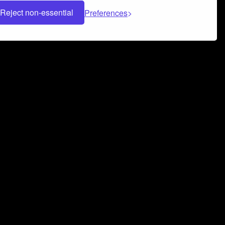
Reject non-essential
Preferences
 can help you build a successful music
nter your name and email address below*
rvice
and
Privacy Policy
applies.