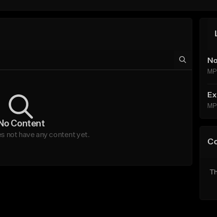
No
MP
Ex
MP
No Content
s not have any content yet.
C
Th