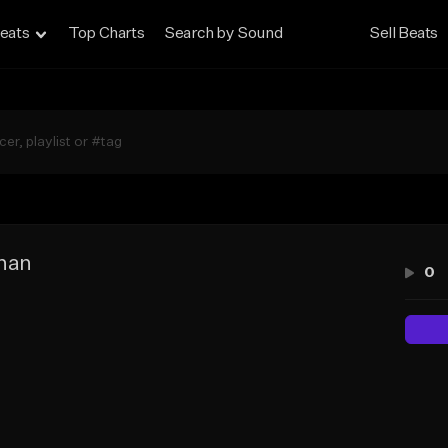
eats
Top Charts
Search by Sound
Sell Beats
han
0