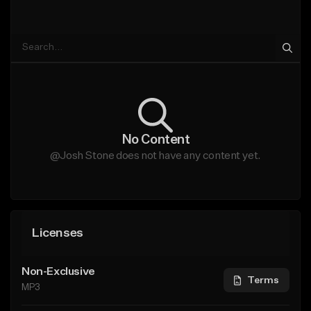
No Content
@Josh Stone does not have any content yet.
Licenses
Non-Exclusive
Terms
MP3