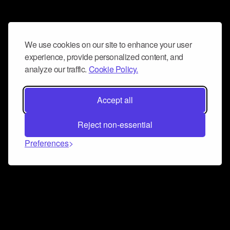
We use cookies on our site to enhance your user
experience, provide personalized content, and
analyze our traffic.
Cookie Policy.
Accept all
Reject non-essential
Preferences