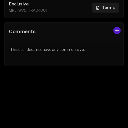
Exclusive
Terms
MP3, WAV, TRACKOUT
Comments
This user does not have any comments yet.