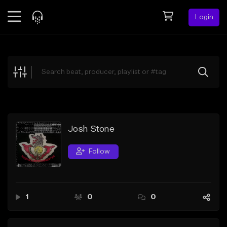
Login
Feed
BETA
Explore
Beats
Top Charts
Search by Sound
Josh Stone
Sell Beats
Follow
Creator Hub
Sign Up
1
0
0