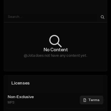
No Content
@Jota does not have any content yet.
Licenses
Non-Exclusive
Terms
MP3