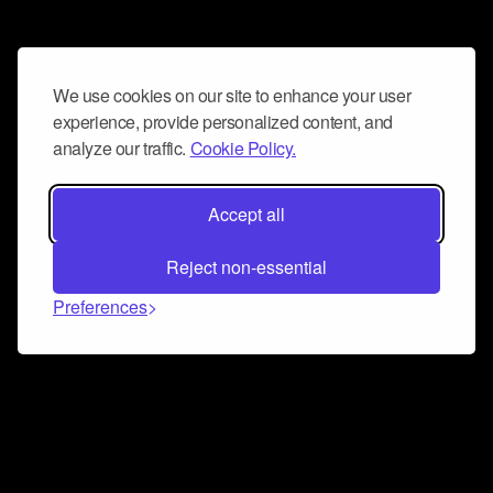
We use cookies on our site to enhance your user
experience, provide personalized content, and
analyze our traffic.
Cookie Policy.
Accept all
Reject non-essential
Preferences