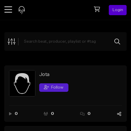
Login
Feed
BETA
Explore
Beats
Top Charts
Search by Sound
Jota
Sell Beats
Follow
Creator Hub
Sign Up
0
0
0