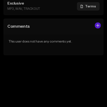
Exclusive
Terms
MP3, WAV, TRACKOUT
Comments
This user does not have any comments yet.