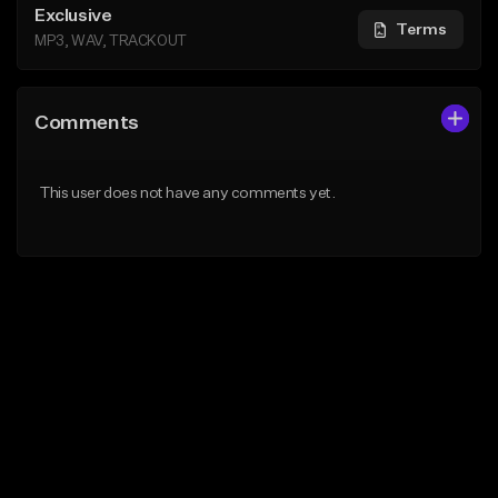
Exclusive
Terms
MP3, WAV, TRACKOUT
Comments
This user does not have any comments yet.