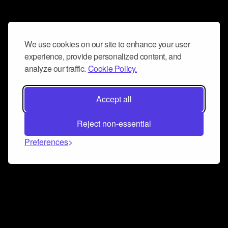
We use cookies on our site to enhance your user
experience, provide personalized content, and
analyze our traffic.
Cookie Policy.
Accept all
Reject non-essential
Preferences