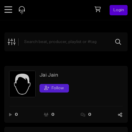
Login
Feed
BETA
Explore
Beats
Top Charts
Search by Sound
Jai Jain
Sell Beats
Follow
Creator Hub
Sign Up
0
0
0