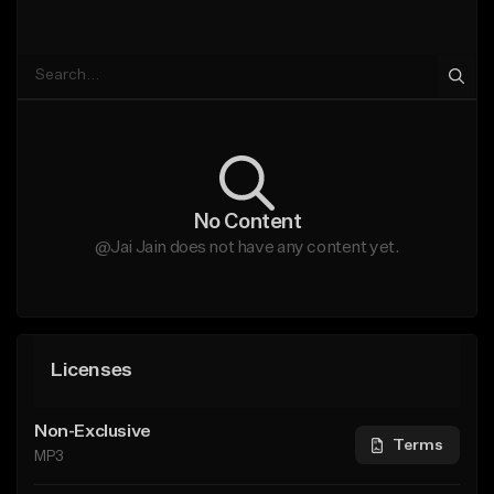
No Content
@Jai Jain does not have any content yet.
Licenses
Non-Exclusive
Terms
MP3