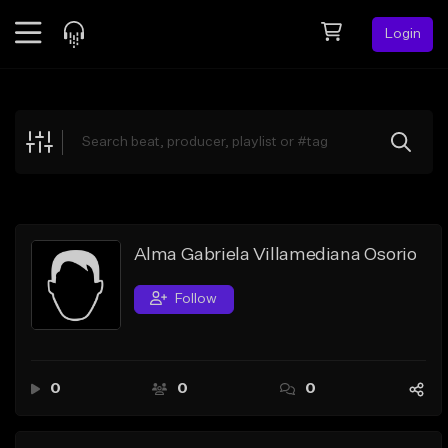
Login
Feed
BETA
Explore
Beats
Top Charts
Search by Sound
Alma Gabriela Villamediana Osorio
Sell Beats
Follow
Creator Hub
Sign Up
0
0
0