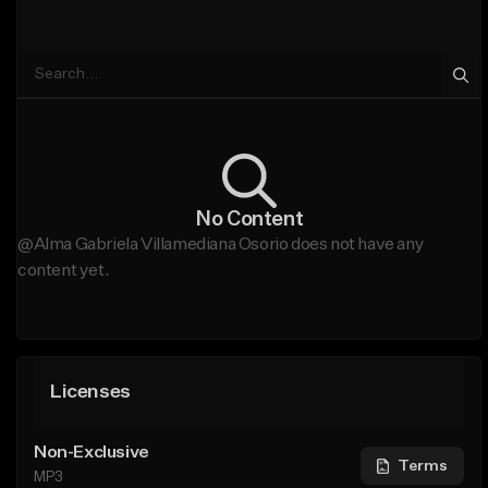
No Content
@Alma Gabriela Villamediana Osorio does not have any
content yet.
Licenses
Non-Exclusive
Terms
MP3