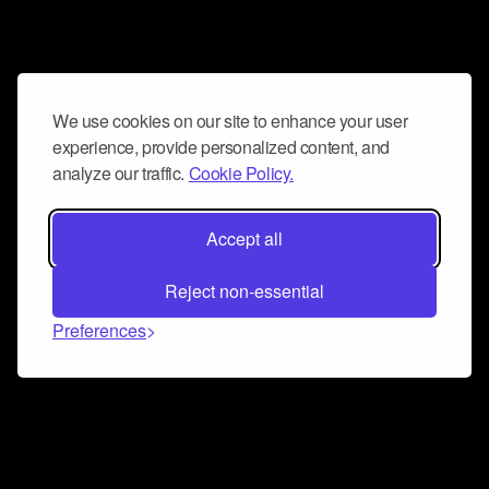
We use cookies on our site to enhance your user
experience, provide personalized content, and
analyze our traffic.
Cookie Policy.
Accept all
Reject non-essential
Preferences