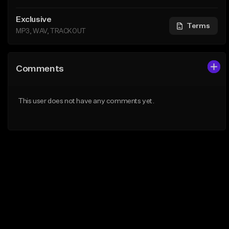
Exclusive
Terms
MP3, WAV, TRACKOUT
Comments
This user does not have any comments yet.