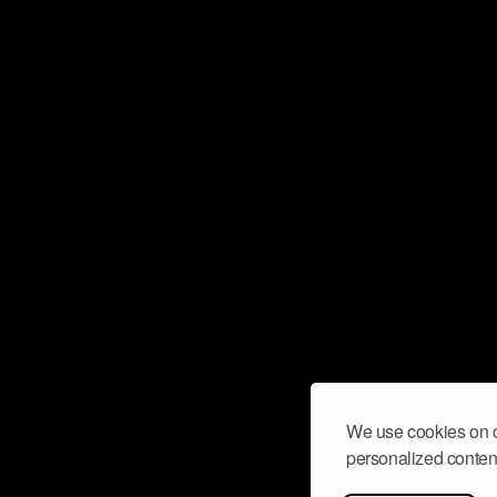
We use cookies on o
personalized content