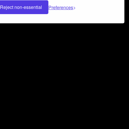
Reject non-essential
Preferences
 can help you build a successful music
nter your name and email address below*
rvice
and
Privacy Policy
applies.