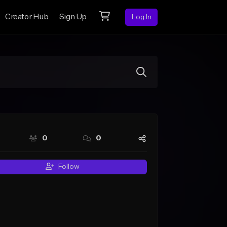
Creator Hub
Sign Up
Log In
0
0
Follow