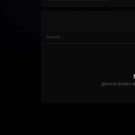
@kevin jordan d