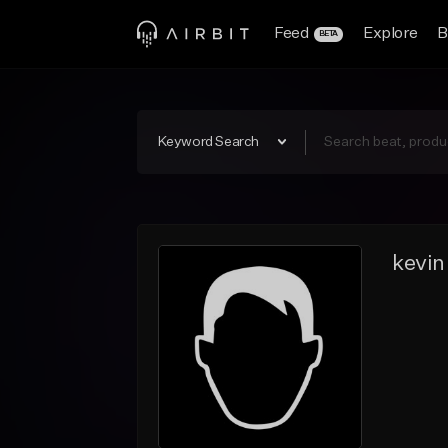
Feed
Explore
B
BETA
Keyword Search
kevin