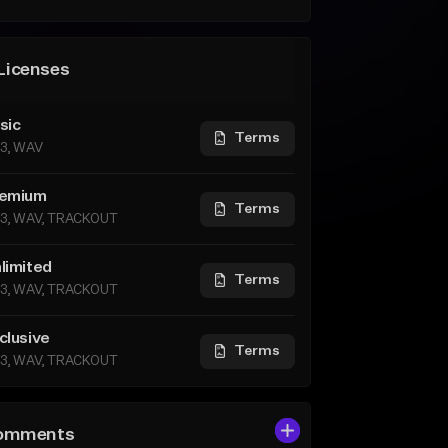
Licenses
sic
Terms
3, WAV
emium
Terms
3, WAV, TRACKOUT
limited
Terms
3, WAV, TRACKOUT
clusive
Terms
3, WAV, TRACKOUT
omments