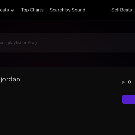
eats
Top Charts
Search by Sound
Sell Beats
 jordan
0