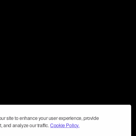
ur site to enhance your user experience, provide
, and analyze our traffic.
Cookie Policy.