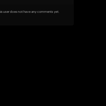
is user does not have any comments yet.