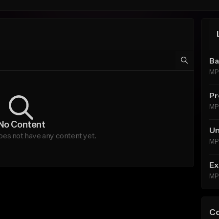
Ba
MP
Pr
MP
No Content
Un
oes not have any content yet.
MP
Ex
MP
C