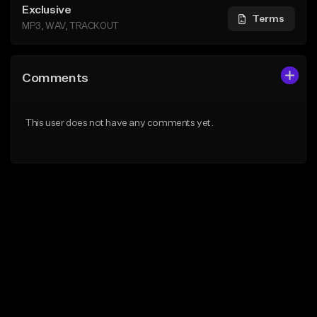
Exclusive
Terms
MP3, WAV, TRACKOUT
Comments
This user does not have any comments yet.