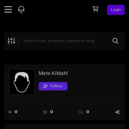
Login
Feed
BETA
Explore
Beats
Top Charts
Search by Sound
Mats Kildahl
Sell Beats
Follow
Creator Hub
Sign Up
0
0
0