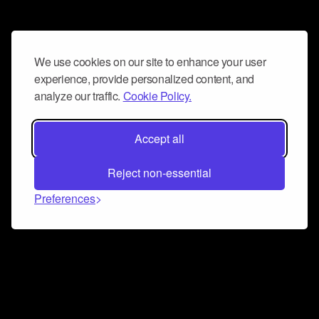
We use cookies on our site to enhance your user
experience, provide personalized content, and
analyze our traffic.
Cookie Policy.
Accept all
Reject non-essential
Preferences