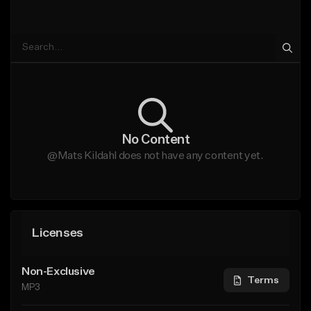
No Content
@Mats Kildahl does not have any content yet.
Licenses
Non-Exclusive
Terms
MP3