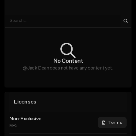
No Content
@Jack Dean does not have any content yet.
Licenses
Non-Exclusive
Terms
MP3