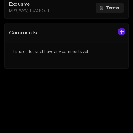
Exclusive
Terms
MP3, WAV, TRACKOUT
Comments
This user does not have any comments yet.