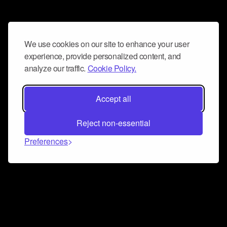
We use cookies on our site to enhance your user
experience, provide personalized content, and
analyze our traffic.
Cookie Policy.
Accept all
Reject non-essential
Preferences