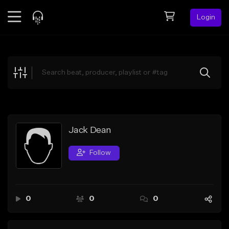
Login
Feed
BETA
Explore
Beats
Top Charts
Search by Sound
Jack Dean
Sell Beats
Follow
Creator Hub
Sign Up
0
0
0