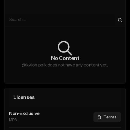
No Content
@kylon polk does not have any content yet.
Licenses
Non-Exclusive
Terms
MP3