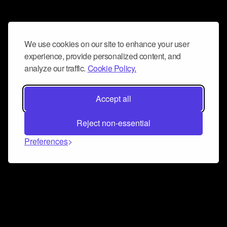
We use cookies on our site to enhance your user
experience, provide personalized content, and
analyze our traffic.
Cookie Policy.
Accept all
Reject non-essential
Preferences