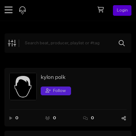
Login
Feed
BETA
Explore
Beats
Top Charts
Search by Sound
kylon polk
Sell Beats
Follow
Creator Hub
Sign Up
0
0
0