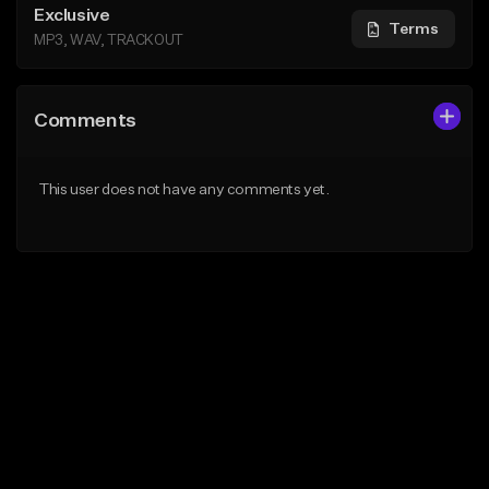
Exclusive
Terms
MP3, WAV, TRACKOUT
Comments
This user does not have any comments yet.