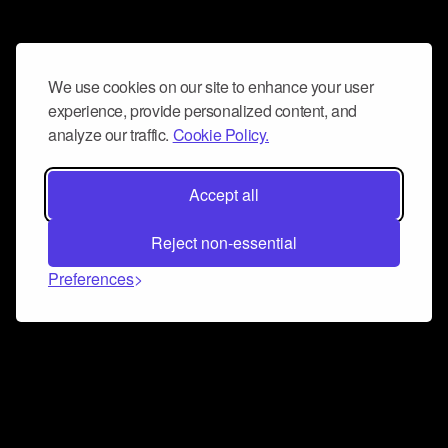
We use cookies on our site to enhance your user
experience, provide personalized content, and
analyze our traffic.
Cookie Policy.
Accept all
Reject non-essential
Preferences