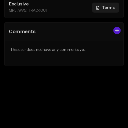
Exclusive
Terms
MP3, WAV, TRACKOUT
Comments
This user does not have any comments yet.