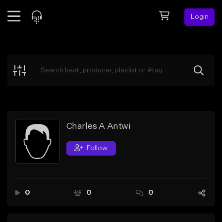
Login
Feed
BETA
Explore
Beats
Top Charts
Search by Sound
Charles A Antwi
Sell Beats
Follow
Creator Hub
Sign Up
0
0
0