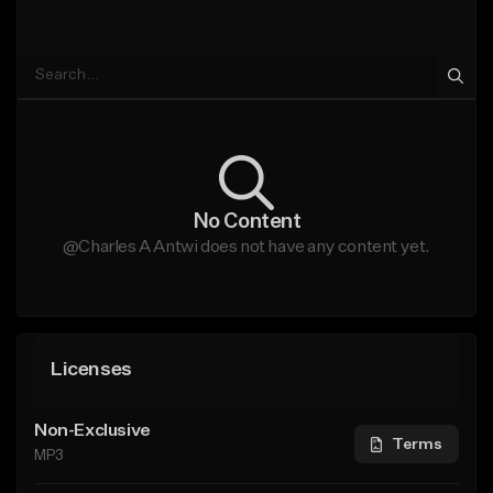
No Content
@Charles A Antwi does not have any content yet.
Licenses
Non-Exclusive
Terms
MP3