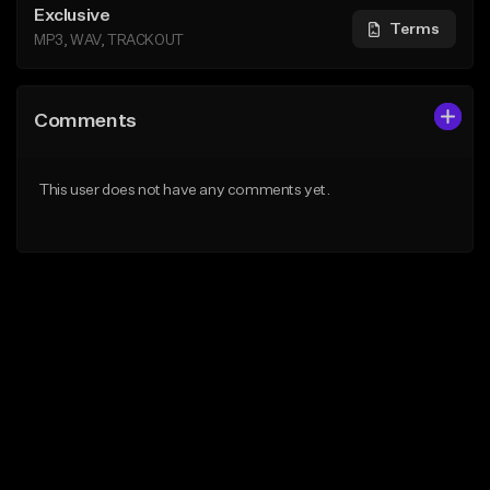
Exclusive
Terms
MP3, WAV, TRACKOUT
Comments
This user does not have any comments yet.