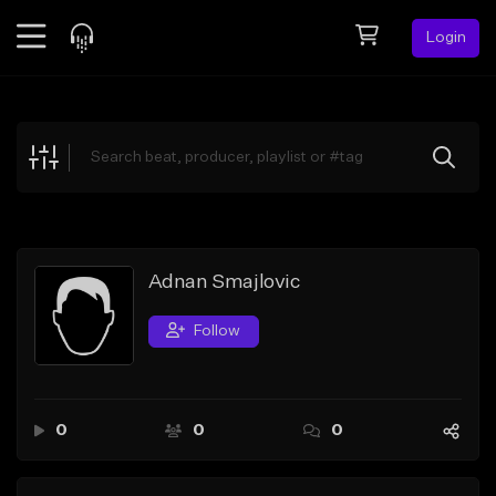
Login
Feed
BETA
Explore
Beats
Top Charts
Search by Sound
Adnan Smajlovic
Sell Beats
Follow
Creator Hub
Sign Up
0
0
0