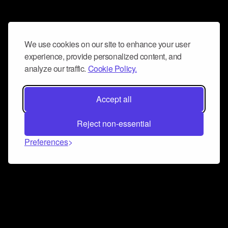
We use cookies on our site to enhance your user
experience, provide personalized content, and
analyze our traffic.
Cookie Policy.
Accept all
Reject non-essential
Preferences