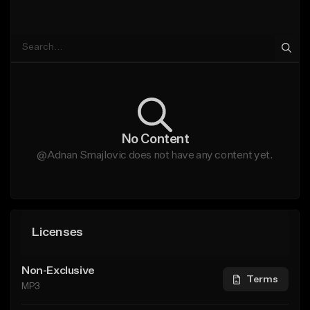
No Content
@Adnan Smajlovic does not have any content yet.
Licenses
Non-Exclusive
Terms
MP3