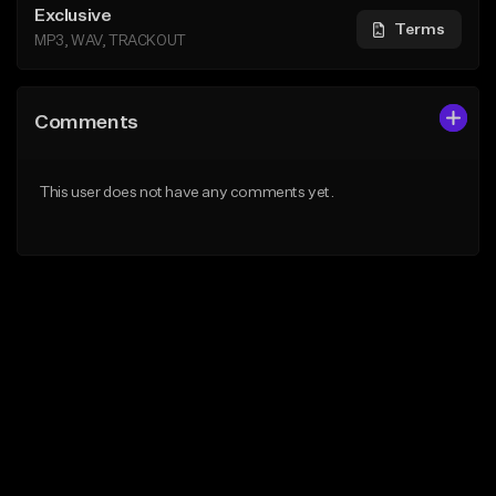
Exclusive
Terms
MP3, WAV, TRACKOUT
Comments
This user does not have any comments yet.