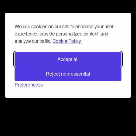
We use cookies on our site to enhance your user
experience, provide personalized content, and
analyze our traffic.
Cookie Policy.
Accept all
Reject non-essential
Preferences