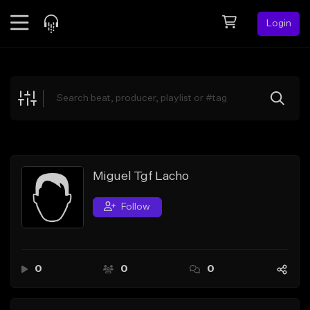
Login
Feed
BETA
Explore
Beats
Top Charts
Search by Sound
Miguel Tgf Lacho
Sell Beats
Follow
Creator Hub
Sign Up
0
0
0