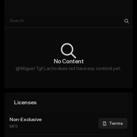
No Content
@Miguel Tgf Lacho does not have any content yet.
Licenses
Non-Exclusive
Terms
MP3