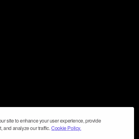
ur site to enhance your user experience, provide
, and analyze our traffic.
Cookie Policy.