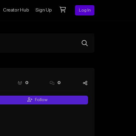
Creator Hub
Sign Up
Log In
0
0
Follow