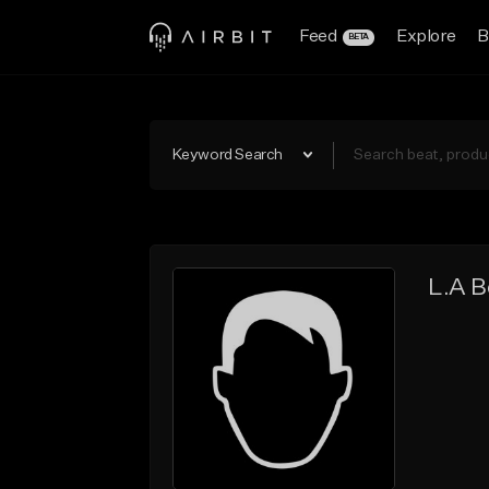
Feed
Explore
B
BETA
Keyword Search
L.A B