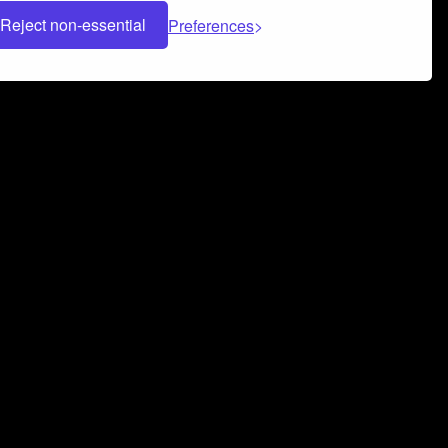
Reject non-essential
Preferences
 can help you build a successful music
nter your name and email address below*
rvice
and
Privacy Policy
applies.