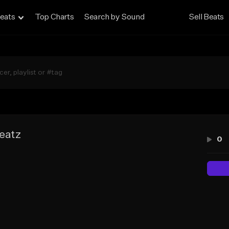
eats
Top Charts
Search by Sound
Sell Beats
eatz
0