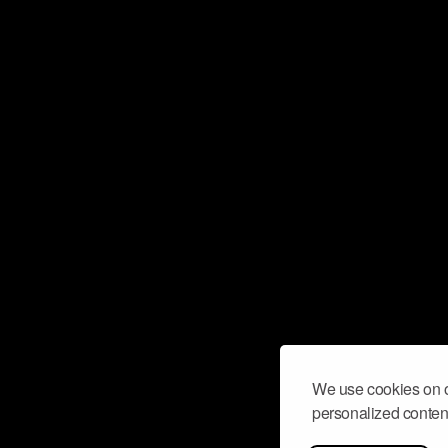
We use cookies on o
personalized content