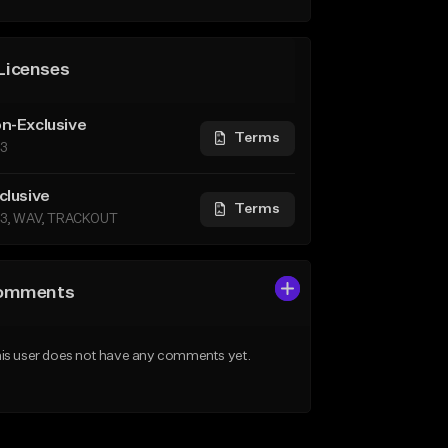
Licenses
n-Exclusive
Terms
3
clusive
Terms
3, WAV, TRACKOUT
omments
is user does not have any comments yet.