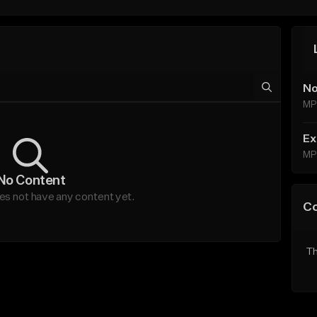
No
MP
Ex
MP
No Content
s not have any content yet.
C
Th