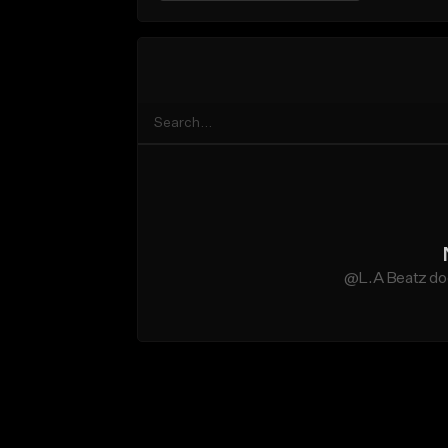
@L.A Beatz doe