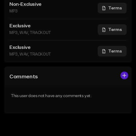
Non-Exclusive
Terms
MP3
Exclusive
Terms
MP3, WAV, TRACKOUT
Exclusive
Terms
MP3, WAV, TRACKOUT
Comments
This user does not have any comments yet.