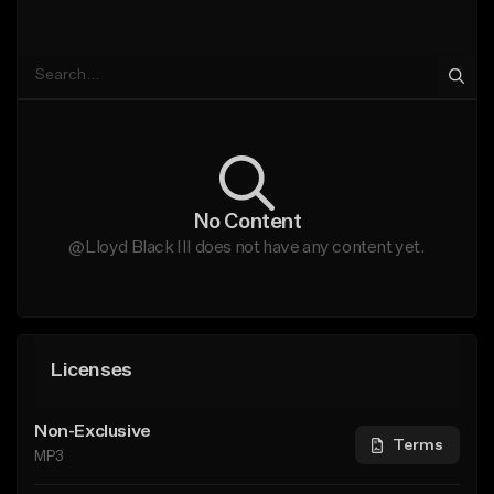
No Content
@Lloyd Black III does not have any content yet.
Licenses
Non-Exclusive
Terms
MP3