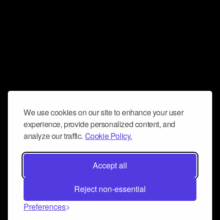
We use cookies on our site to enhance your user
experience, provide personalized content, and
analyze our traffic.
Cookie Policy.
Accept all
Reject non-essential
Preferences