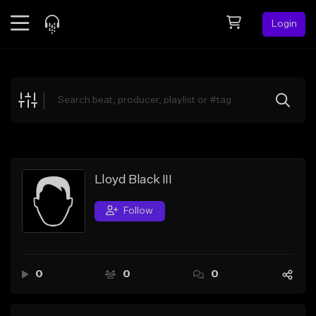
Login
Feed
BETA
Explore
Beats
Top Charts
Search by Sound
Lloyd Black III
Sell Beats
Follow
Creator Hub
Sign Up
0
0
0