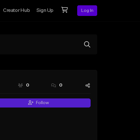
Creator Hub
Sign Up
Log In
0
0
Follow