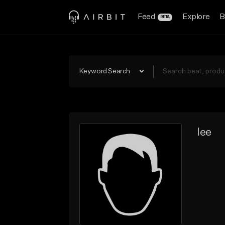
Feed
Explore
B
BETA
Keyword Search
lee