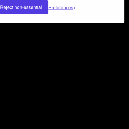
Reject non-essential
Preferences
 can help you build a successful music
nter your name and email address below*
rvice
and
Privacy Policy
applies.