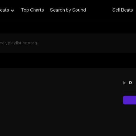
eats
Top Charts
Search by Sound
Sell Beats
0