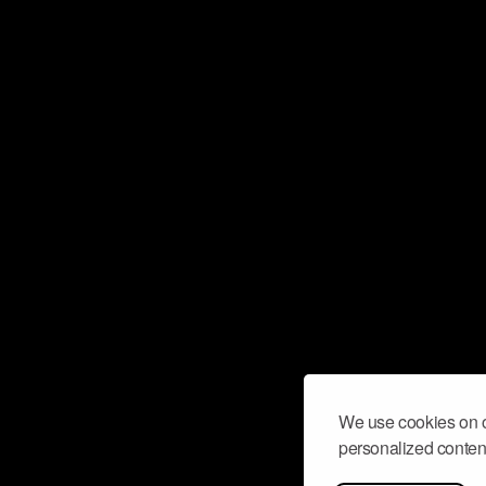
We use cookies on o
personalized content