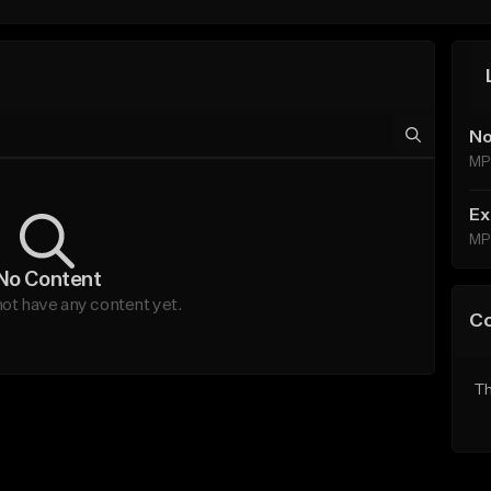
No
MP
Ex
MP
No Content
ot have any content yet.
C
Th