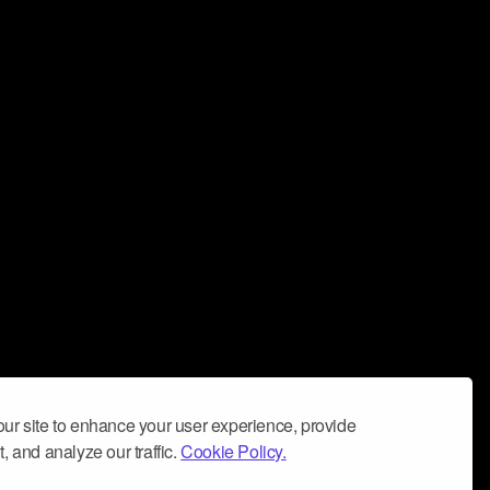
ur site to enhance your user experience, provide
, and analyze our traffic.
Cookie Policy.