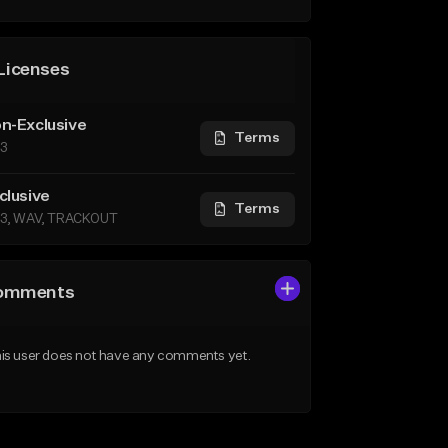
Licenses
n-Exclusive
Terms
3
clusive
Terms
3, WAV, TRACKOUT
omments
is user does not have any comments yet.