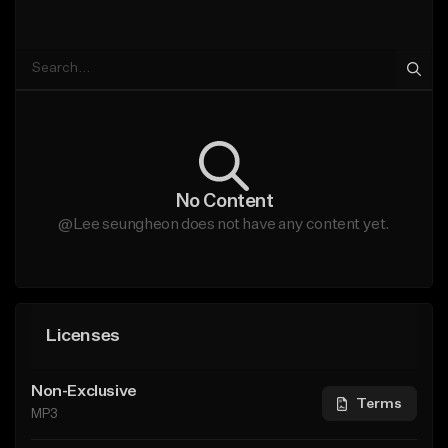
No Content
@Lee seungheon does not have any content yet.
Licenses
Non-Exclusive
Terms
MP3