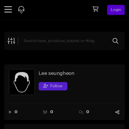
Login
Feed
BETA
Explore
Beats
Top Charts
Search by Sound
Lee seungheon
Sell Beats
Follow
Creator Hub
Sign Up
0
0
0