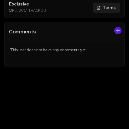
Exclusive
Terms
MP3, WAV, TRACKOUT
Comments
This user does not have any comments yet.