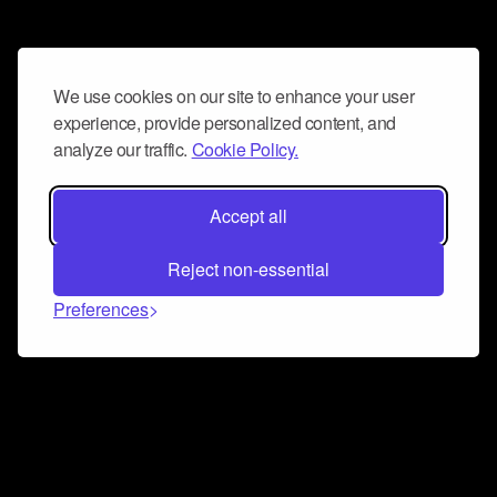
We use cookies on our site to enhance your user
experience, provide personalized content, and
analyze our traffic.
Cookie Policy.
Accept all
Reject non-essential
Preferences