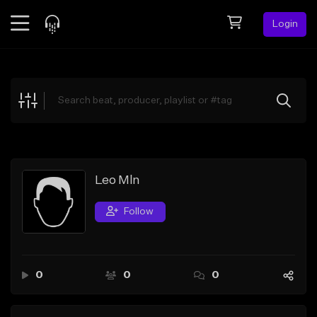
Login
Feed
BETA
Explore
Beats
Top Charts
Search by Sound
Leo Mln
Sell Beats
Follow
Creator Hub
Sign Up
0
0
0