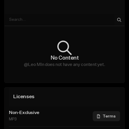
No Content
@Leo Mln does not have any content yet.
Licenses
Non-Exclusive
Terms
MP3