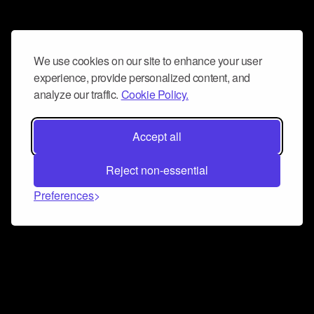
We use cookies on our site to enhance your user
experience, provide personalized content, and
analyze our traffic.
Cookie Policy.
Accept all
Reject non-essential
Preferences