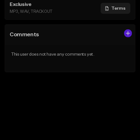
Exclusive
Terms
MP3, WAV, TRACKOUT
Comments
This user does not have any comments yet.