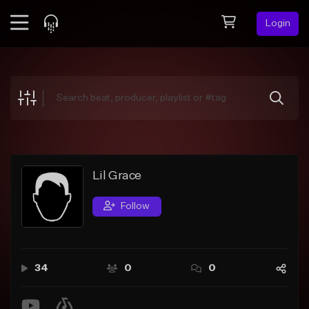
Login
Feed
BETA
Explore
Beats
Top Charts
Search by Sound
Lil Grace
Sell Beats
Follow
Creator Hub
Sign Up
34
0
0