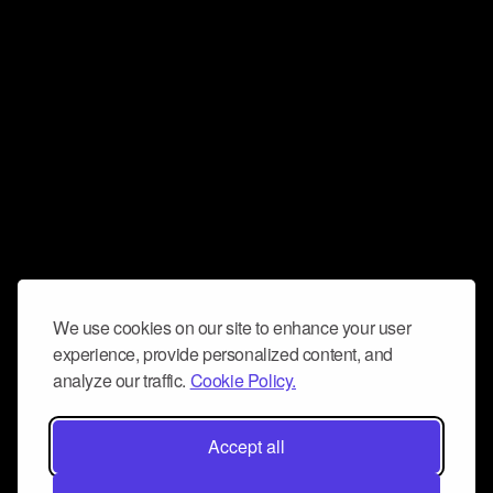
We use cookies on our site to enhance your user
experience, provide personalized content, and
analyze our traffic.
Cookie Policy.
Accept all