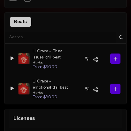
Beats
Lil Grace - _Trust
Issues_drill_beat
Hip Hop
From $30.00
Lil Grace -
emotional_drill_beat
Hip Hop
From $30.00
Licenses