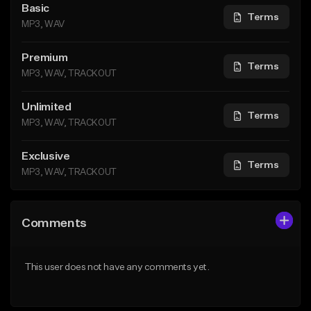
Basic
Terms
MP3, WAV
Premium
Terms
MP3, WAV, TRACKOUT
Unlimited
Terms
MP3, WAV, TRACKOUT
Exclusive
Terms
MP3, WAV, TRACKOUT
Comments
This user does not have any comments yet.