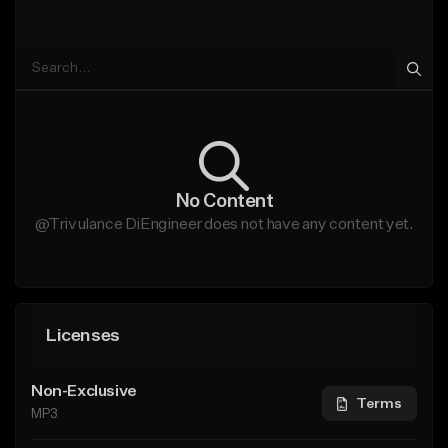
No Content
@Trivulance DiEngineer does not have any content yet.
Licenses
Non-Exclusive
Terms
MP3