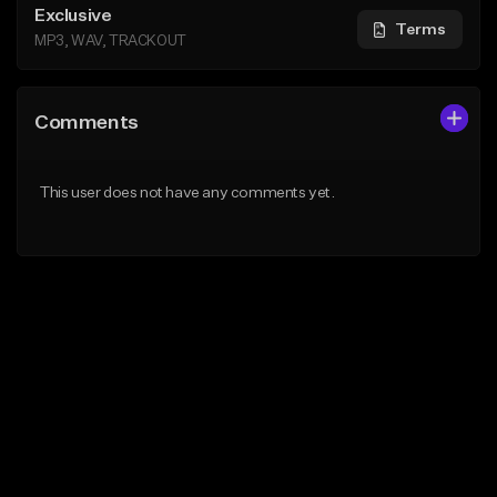
Exclusive
Terms
MP3, WAV, TRACKOUT
Comments
This user does not have any comments yet.