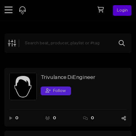
Login
Feed
BETA
Explore
Beats
Top Charts
Search by Sound
Trivulance DiEngineer
Sell Beats
Follow
Creator Hub
Sign Up
0
0
0