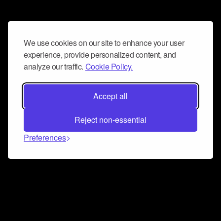
We use cookies on our site to enhance your user
experience, provide personalized content, and
analyze our traffic.
Cookie Policy.
Accept all
Reject non-essential
Preferences