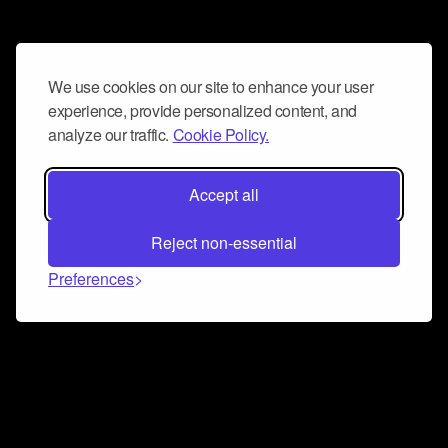
We use cookies on our site to enhance your user
experience, provide personalized content, and
analyze our traffic.
Cookie Policy.
Accept all
Reject non-essential
Preferences