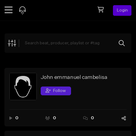
Login
Feed
BETA
Explore
Beats
Top Charts
Search by Sound
John emmanuel cambelisa
Sell Beats
Follow
Creator Hub
Sign Up
0
0
0