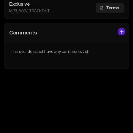
Exclusive
Terms
MP3, WAV, TRACKOUT
Comments
This user does not have any comments yet.