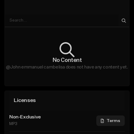
No Content
@John emmanuel cambelisa does not have any content yet.
Licenses
Non-Exclusive
Terms
MP3