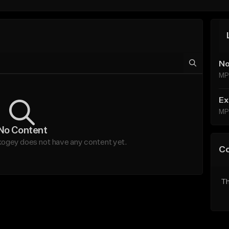
No
MP
Ex
MP
No Content
gey does not have any content yet.
C
Th