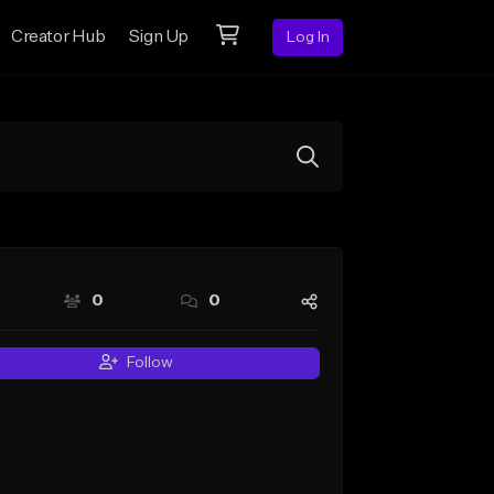
Creator Hub
Sign Up
Log In
0
0
Follow