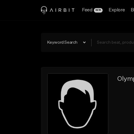
Feed
Explore
B
BETA
Keyword Search
Olymp