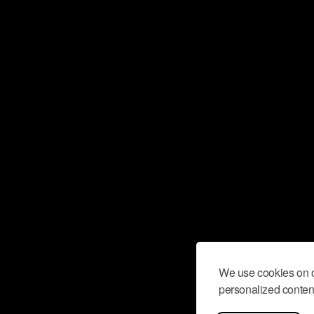
We use cookies on o
personalized content