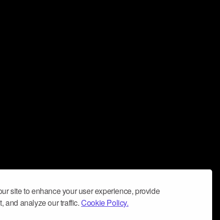
ur site to enhance your user experience, provide
, and analyze our traffic.
Cookie Policy.