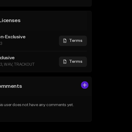
Licenses
n-Exclusive
Terms
3
clusive
Terms
3, WAV, TRACKOUT
omments
is user does not have any comments yet.