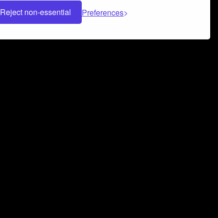
Reject non-essential
Preferences
 can help you build a successful music
nter your name and email address below*
rvice
and
Privacy Policy
applies.