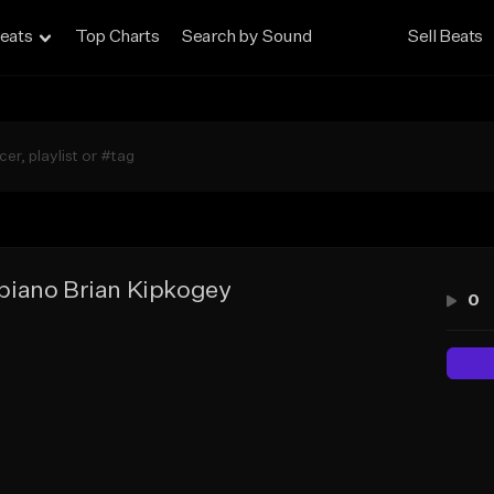
eats
Top Charts
Search by Sound
Sell Beats
iano Brian Kipkogey
0