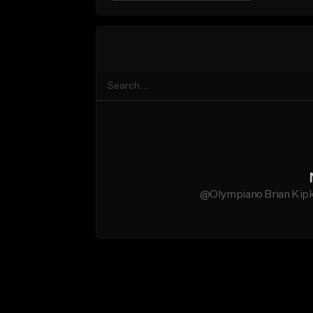
@Olympiano Brian Kipko